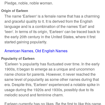
Pledge, noble, noble woman.
Origin of Earleen
The name 'Earleen' is a female name that has a charming
and graceful quality to it. It is derived from the English
language and is a combination of the names 'Earl' and
'leen'. In terms of its origin, 'Earleen' can be traced back to
the early 20th century in the United States, where it first
started gaining popularity.
American Names
Old English Names
Popularity of Earleen
'Earleen 's popularity has fluctuated over time. In the early
1900s, it began to emerge as a unique and uncommon
name choice for parents. However, it never reached the
same level of popularity as some other names during that
era. Despite this, 'Earleen' experienced a notable spike in
usage during the 1920s and 1930s, possibly due to its
melodic sound and feminine charm.
Earleen currently has no likes. Be the first to like this name.