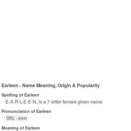
Earleen - Name Meaning, Origin & Popularity
Spelling of Earleen
E-A-R-L-E-E-N, is a 7-letter female given name.
Pronunciation of Earleen
URL-een
Meaning of Earleen