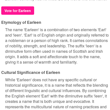
Vote for Earleen
Etymology of Earleen
The name 'Earleen' is a combination of two elements 'Earl'
and 'leen'. 'Earl' is of English origin and originally referred to
a nobleman or a person of high rank. It carries connotations
of nobility, strength, and leadership. The suffix 'leen' is a
diminutive form often used in names of Scottish and Irish
origin. It adds a soft and affectionate touch to the name,
giving it a sense of warmth and familiarity.
Cultural Significance of Earleen
While 'Earleen' does not have any specific cultural or
historical significance, it is a name that reflects the blending
of different linguistic and cultural influences. By combining
the English element 'Earl' with the diminutive suffix 'leen', it
creates a name that is both unique and evocative. It
represents the multicultural nature of naming practices and