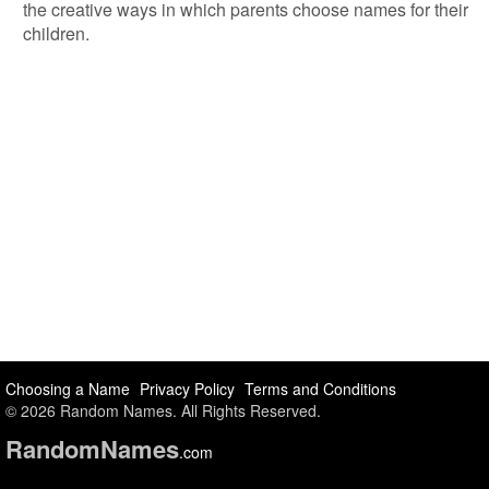
the creative ways in which parents choose names for their
children.
Choosing a Name
Privacy Policy
Terms and Conditions
© 2026 Random Names. All Rights Reserved.
Random
Names
.com