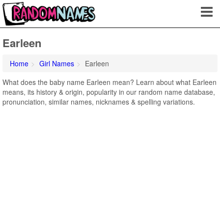
Earleen
Home
Girl Names
Earleen
What does the baby name Earleen mean? Learn about what Earleen
means, its history & origin, popularity in our random name database,
pronunciation, similar names, nicknames & spelling variations.