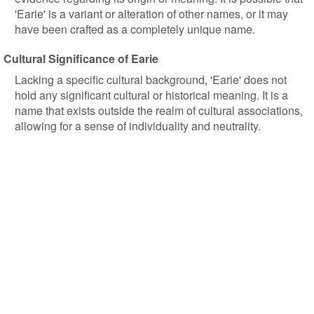
'Earie' is a variant or alteration of other names, or it may
have been crafted as a completely unique name.
Cultural Significance of Earie
Lacking a specific cultural background, 'Earie' does not
hold any significant cultural or historical meaning. It is a
name that exists outside the realm of cultural associations,
allowing for a sense of individuality and neutrality.