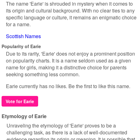
The name 'Earie' is shrouded in mystery when it comes to
its origin and cultural background. With no clear ties to any
specific language or culture, it remains an enigmatic choice
for a name.
Scottish Names
Popularity of Earie
Due to its rarity, 'Earie' does not enjoy a prominent position
on popularity charts. It is a name seldom used as a given
name for girls, making it a distinctive choice for parents
seeking something less common.
Earie currently has no likes. Be the first to like this name.
Vote for Earie
Etymology of Earie
Unraveling the etymology of 'Earie' proves to be a
challenging task, as there is a lack of well-documented
evidence regarding its origin or meaning. It is possible that