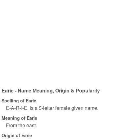
Earie - Name Meaning, Origin & Popularity
Spelling of Earie
E-A-R-I-E, is a 5-letter female given name.
Meaning of Earie
From the east.
Origin of Earie