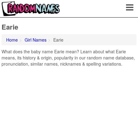
Earie
Home
Girl Names
Earie
What does the baby name Earie mean? Learn about what Earie
means, its history & origin, popularity in our random name database,
pronunciation, similar names, nicknames & spelling variations.