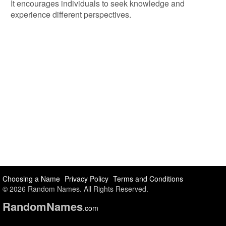
It encourages individuals to seek knowledge and
experience different perspectives.
Choosing a Name
Privacy Policy
Terms and Conditions
© 2026 Random Names. All Rights Reserved.
Random
Names
.com