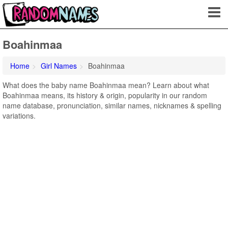
Boahinmaa
Home
Girl Names
Boahinmaa
What does the baby name Boahinmaa mean? Learn about what
Boahinmaa means, its history & origin, popularity in our random
name database, pronunciation, similar names, nicknames & spelling
variations.