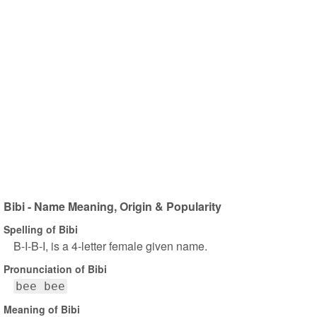
Bibi - Name Meaning, Origin & Popularity
Spelling of Bibi
B-I-B-I, is a 4-letter female given name.
Pronunciation of Bibi
bee bee
Meaning of Bibi