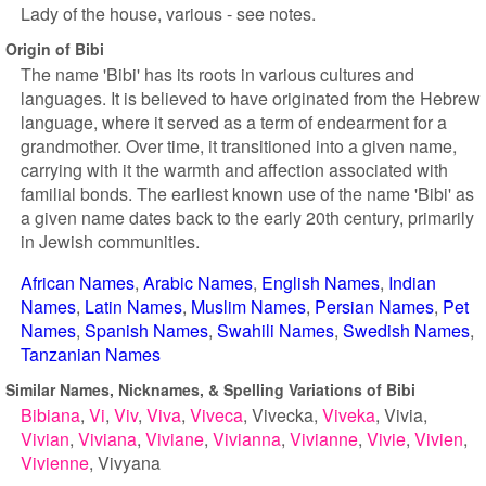
Lady of the house, various - see notes.
Origin of Bibi
The name 'Bibi' has its roots in various cultures and
languages. It is believed to have originated from the Hebrew
language, where it served as a term of endearment for a
grandmother. Over time, it transitioned into a given name,
carrying with it the warmth and affection associated with
familial bonds. The earliest known use of the name 'Bibi' as
a given name dates back to the early 20th century, primarily
in Jewish communities.
African Names
Arabic Names
English Names
Indian
Names
Latin Names
Muslim Names
Persian Names
Pet
Names
Spanish Names
Swahili Names
Swedish Names
Tanzanian Names
Similar Names, Nicknames, & Spelling Variations of Bibi
Bibiana
Vi
Viv
Viva
Viveca
Vivecka
Viveka
Vivia
Vivian
Viviana
Viviane
Vivianna
Vivianne
Vivie
Vivien
Vivienne
Vivyana