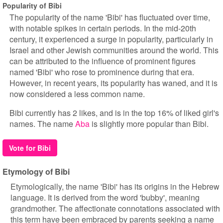
Popularity of Bibi
The popularity of the name 'Bibi' has fluctuated over time,
with notable spikes in certain periods. In the mid-20th
century, it experienced a surge in popularity, particularly in
Israel and other Jewish communities around the world. This
can be attributed to the influence of prominent figures
named 'Bibi' who rose to prominence during that era.
However, in recent years, its popularity has waned, and it is
now considered a less common name.
Bibi currently has 2 likes, and is in the top 16% of liked girl's
names. The name
Aba
is slightly more popular than Bibi.
Vote for Bibi
Etymology of Bibi
Etymologically, the name 'Bibi' has its origins in the Hebrew
language. It is derived from the word 'bubby', meaning
grandmother. The affectionate connotations associated with
this term have been embraced by parents seeking a name