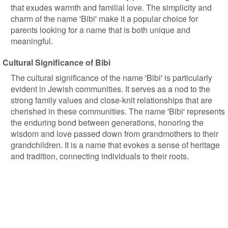
that exudes warmth and familial love. The simplicity and
charm of the name 'Bibi' make it a popular choice for
parents looking for a name that is both unique and
meaningful.
Cultural Significance of Bibi
The cultural significance of the name 'Bibi' is particularly
evident in Jewish communities. It serves as a nod to the
strong family values and close-knit relationships that are
cherished in these communities. The name 'Bibi' represents
the enduring bond between generations, honoring the
wisdom and love passed down from grandmothers to their
grandchildren. It is a name that evokes a sense of heritage
and tradition, connecting individuals to their roots.