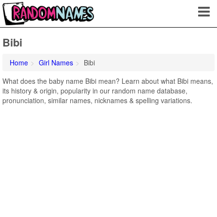
Bibi
Home
Girl Names
Bibi
What does the baby name Bibi mean? Learn about what Bibi means,
its history & origin, popularity in our random name database,
pronunciation, similar names, nicknames & spelling variations.