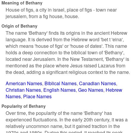
Meaning of Bethany
House of figs, a city in israel, place of figs - town near
jerusalem, from a fig house, house.
Origin of Bethany
The name 'Bethany' finds its origins in the ancient Hebrew
language. It is derived from the Hebrew word 'bet t 'eina',
which means 'house of figs' or 'house of dates'. This name
holds a deep connection to the biblical town of 'Bethany',
located near Jerusalem. In the New Testament, 'Bethany' is
mentioned as the place where Jesus raised Lazarus from
the dead, adding a significant religious context to the name.
American Names
Biblical Names
Canadian Names
Christian Names
English Names
Geo Names
Hebrew
Names
Place Names
Popularity of Bethany
Over time, the popularity of the name 'Bethany' has
experienced fluctuations. In the early 20th century, it was a
relatively uncommon name, but it gained traction in the
1970s and 1980s. During this period, it reached its peak