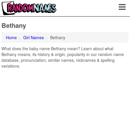
Bethany
Home
Girl Names
Bethany
What does the baby name Bethany mean? Learn about what
Bethany means, its history & origin, popularity in our random name
database, pronunciation, similar names, nicknames & spelling
variations.