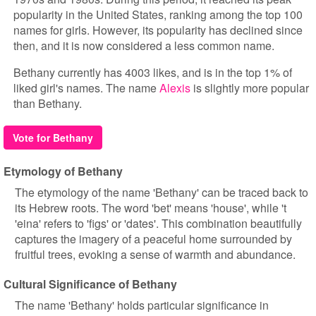
popularity in the United States, ranking among the top 100
names for girls. However, its popularity has declined since
then, and it is now considered a less common name.
Bethany currently has 4003 likes, and is in the top 1% of
liked girl's names. The name
Alexis
is slightly more popular
than Bethany.
Vote for Bethany
Etymology of Bethany
The etymology of the name 'Bethany' can be traced back to
its Hebrew roots. The word 'bet' means 'house', while 't
'eina' refers to 'figs' or 'dates'. This combination beautifully
captures the imagery of a peaceful home surrounded by
fruitful trees, evoking a sense of warmth and abundance.
Cultural Significance of Bethany
The name 'Bethany' holds particular significance in