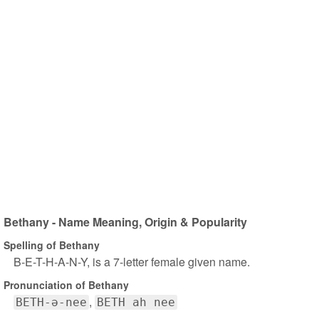
Bethany - Name Meaning, Origin & Popularity
Spelling of Bethany
B-E-T-H-A-N-Y, is a 7-letter female given name.
Pronunciation of Bethany
BETH-ə-nee
BETH ah nee