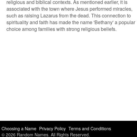
religious and biblical contexts. As mentioned earlier, it is
associated with the town where Jesus performed miracles,
such as raising Lazarus from the dead. This connection to
spirituality and faith has made the name 'Bethany' a popular
choice among families with strong religious beliefs.
Choosing a Name
Privacy Policy
Terms and Conditions
© 2026 Random Names. All Rights Reserved.