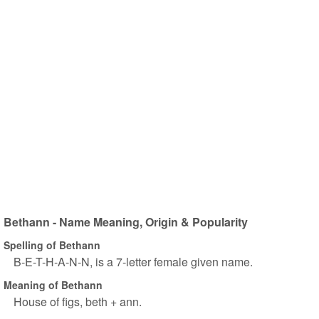
Bethann - Name Meaning, Origin & Popularity
Spelling of Bethann
B-E-T-H-A-N-N, is a 7-letter female given name.
Meaning of Bethann
House of figs, beth + ann.