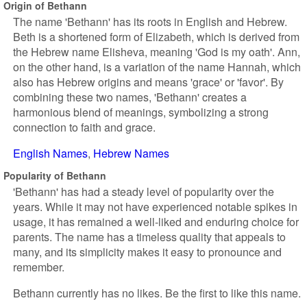
Origin of Bethann
The name 'Bethann' has its roots in English and Hebrew.
Beth is a shortened form of Elizabeth, which is derived from
the Hebrew name Elisheva, meaning 'God is my oath'. Ann,
on the other hand, is a variation of the name Hannah, which
also has Hebrew origins and means 'grace' or 'favor'. By
combining these two names, 'Bethann' creates a
harmonious blend of meanings, symbolizing a strong
connection to faith and grace.
English Names
Hebrew Names
Popularity of Bethann
'Bethann' has had a steady level of popularity over the
years. While it may not have experienced notable spikes in
usage, it has remained a well-liked and enduring choice for
parents. The name has a timeless quality that appeals to
many, and its simplicity makes it easy to pronounce and
remember.
Bethann currently has no likes. Be the first to like this name.