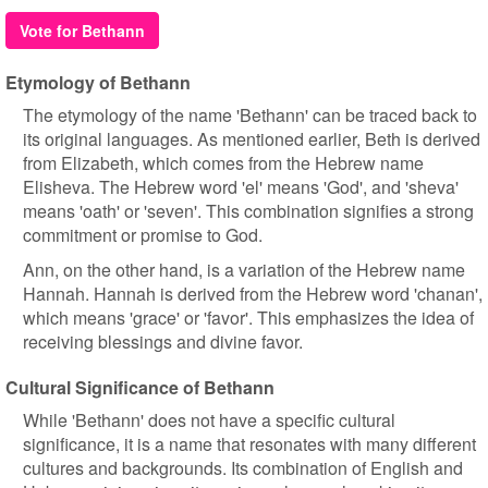
Vote for Bethann
Etymology of Bethann
The etymology of the name 'Bethann' can be traced back to
its original languages. As mentioned earlier, Beth is derived
from Elizabeth, which comes from the Hebrew name
Elisheva. The Hebrew word 'el' means 'God', and 'sheva'
means 'oath' or 'seven'. This combination signifies a strong
commitment or promise to God.
Ann, on the other hand, is a variation of the Hebrew name
Hannah. Hannah is derived from the Hebrew word 'chanan',
which means 'grace' or 'favor'. This emphasizes the idea of
receiving blessings and divine favor.
Cultural Significance of Bethann
While 'Bethann' does not have a specific cultural
significance, it is a name that resonates with many different
cultures and backgrounds. Its combination of English and