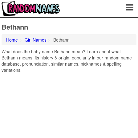
Bethann
Home
Girl Names
Bethann
What does the baby name Bethann mean? Learn about what
Bethann means, its history & origin, popularity in our random name
database, pronunciation, similar names, nicknames & spelling
variations.