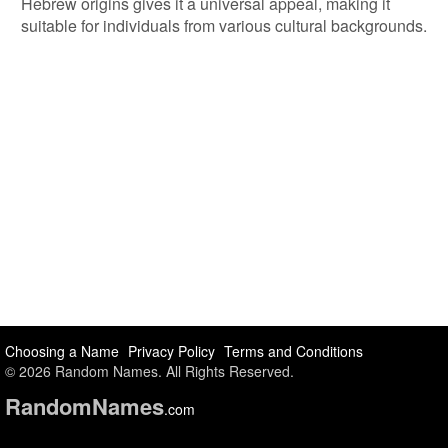
Hebrew origins gives it a universal appeal, making it
suitable for individuals from various cultural backgrounds.
Choosing a Name
Privacy Policy
Terms and Conditions
© 2026 Random Names. All Rights Reserved.
Random
Names
.com