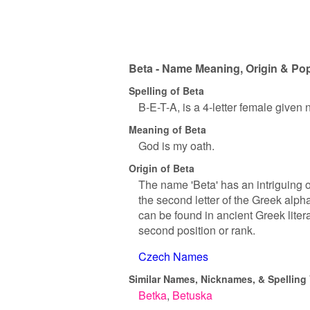
Beta - Name Meaning, Origin & Pop
Spelling of Beta
B-E-T-A, is a 4-letter female given
Meaning of Beta
God is my oath.
Origin of Beta
The name 'Beta' has an intriguing or
the second letter of the Greek alph
can be found in ancient Greek liter
second position or rank.
Czech Names
Similar Names, Nicknames, & Spelling 
Betka
Betuska