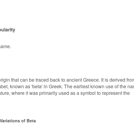
ularity
 name.
igin that can be traced back to ancient Greece. It is derived fro
abet, known as 'beta' in Greek. The earliest known use of the n
ature, where it was primarily used as a symbol to represent the
Variations of Beta