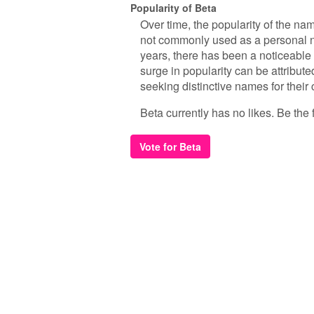
Popularity of Beta
Over time, the popularity of the na
not commonly used as a personal n
years, there has been a noticeable
surge in popularity can be attribut
seeking distinctive names for their 
Beta currently has no likes. Be the f
Vote for Beta