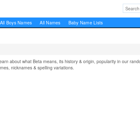
All Boys Names
All Names
Baby Name Lists
n about what Beta means, its history & origin, popularity in our ran
mes, nicknames & spelling variations.