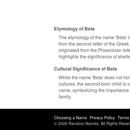
Etymology of Beta
The etymology of the name 'Beta' is
from the second letter of the Greek
originated from the Phoenician lette
highlights the significance of shel
Cultural Significance of Beta
While the name 'Beta' does not hold 
cultures, the second-born child is o
name, symbolizing the importance o
family.
Choosing a Name
Privacy Policy
Terms 
© 2026 Random Names. All Rights Reser