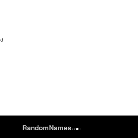
ed
n
.
Random
Names
.com