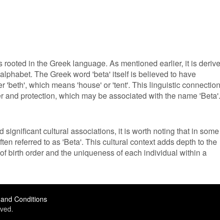
 rooted in the Greek language. As mentioned earlier, it is deriv
 alphabet. The Greek word 'beta' itself is believed to have
r 'beth', which means 'house' or 'tent'. This linguistic connectio
ter and protection, which may be associated with the name 'Beta'
significant cultural associations, it is worth noting that in some
ften referred to as 'Beta'. This cultural context adds depth to the
f birth order and the uniqueness of each individual within a
and Conditions
ved.