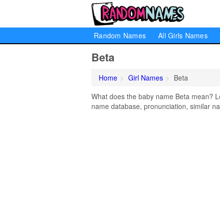
Random Names
All Girls Names
Beta
Home
Girl Names
Beta
What does the baby name Beta mean? Lear
name database, pronunciation, similar na