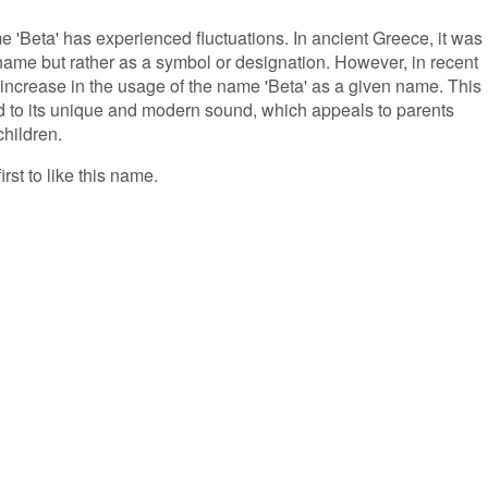
me 'Beta' has experienced fluctuations. In ancient Greece, it was
ame but rather as a symbol or designation. However, in recent
 increase in the usage of the name 'Beta' as a given name. This
ed to its unique and modern sound, which appeals to parents
children.
irst to like this name.