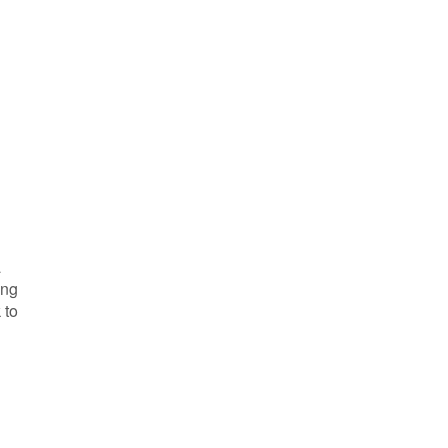
a
ing
 to