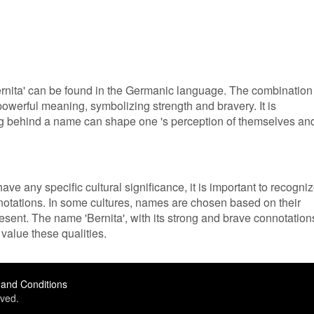
Bernita' can be found in the Germanic language. The combination
powerful meaning, symbolizing strength and bravery. It is
ng behind a name can shape one 's perception of themselves an
ve any specific cultural significance, it is important to recogni
nnotations. In some cultures, names are chosen based on their
sent. The name 'Bernita', with its strong and brave connotation
value these qualities.
and Conditions
ved.