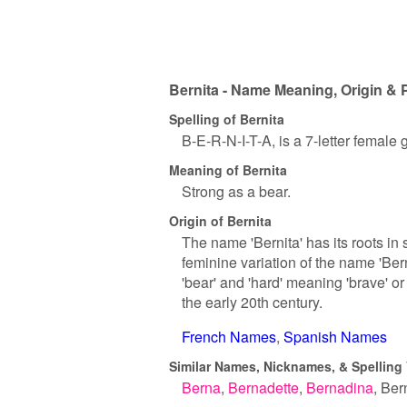
Bernita - Name Meaning, Origin & 
Spelling of Bernita
B-E-R-N-I-T-A, is a 7-letter female
Meaning of Bernita
Strong as a bear.
Origin of Bernita
The name 'Bernita' has its roots in 
feminine variation of the name 'Be
'bear' and 'hard' meaning 'brave' o
the early 20th century.
French Names
Spanish Names
Similar Names, Nicknames, & Spelling 
Berna
Bernadette
Bernadina
Ber