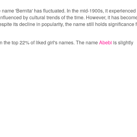
e name 'Bernita' has fluctuated. In the mid-1900s, it experienced
 influenced by cultural trends of the time. However, it has becom
te its decline in popularity, the name still holds significance f
s in the top 22% of liked girl's names. The name
Abebi
is slightly