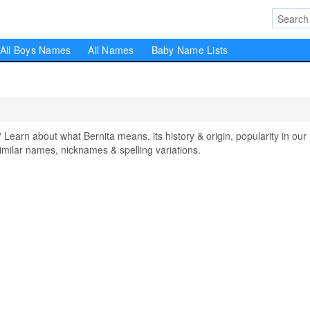
All Boys Names
All Names
Baby Name Lists
arn about what Bernita means, its history & origin, popularity in our
milar names, nicknames & spelling variations.