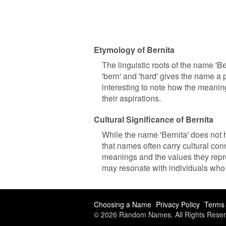
Etymology of Bernita
The linguistic roots of the name '
'bern' and 'hard' gives the name a 
interesting to note how the meani
their aspirations.
Cultural Significance of Bernita
While the name 'Bernita' does not ha
that names often carry cultural co
meanings and the values they repre
may resonate with individuals who 
Choosing a Name
Privacy Policy
Terms 
© 2026 Random Names. All Rights Reser