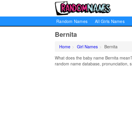
Random Names
All Girls Names
Bernita
Home
Girl Names
Bernita
What does the baby name Bernita mean? Le
random name database, pronunciation, si