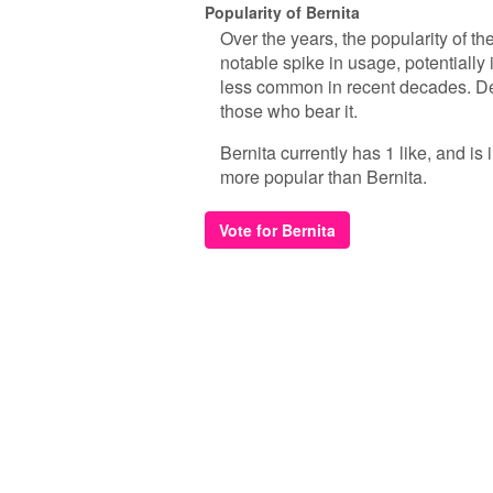
Popularity of Bernita
Over the years, the popularity of th
notable spike in usage, potentially
less common in recent decades. Despi
those who bear it.
Bernita currently has 1 like, and i
more popular than Bernita.
Vote for Bernita