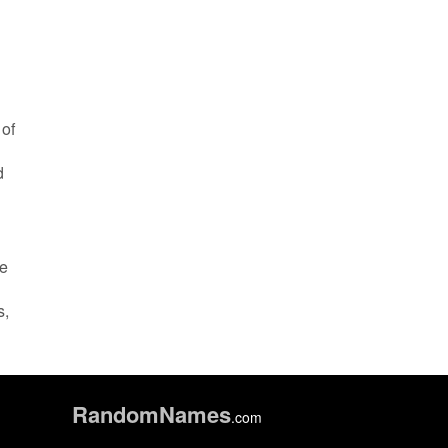
 of
d
ze
s,
Random
Names
.com