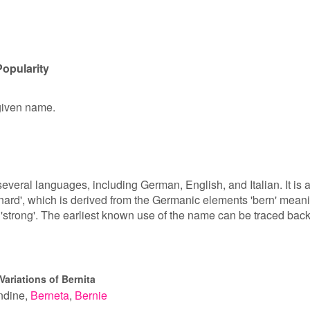
Popularity
 given name.
several languages, including German, English, and Italian. It is 
rnard', which is derived from the Germanic elements 'bern' mean
r 'strong'. The earliest known use of the name can be traced back
Variations of Bernita
ndine
Berneta
Bernie