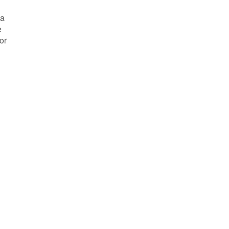
 a
e
or