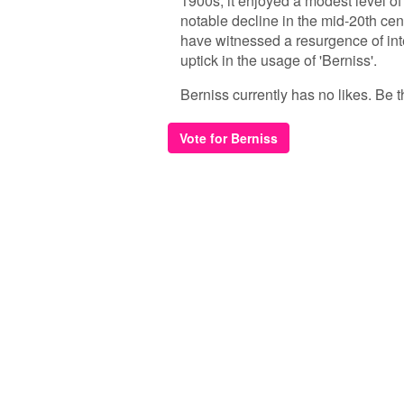
1900s, it enjoyed a modest level o
notable decline in the mid-20th cent
have witnessed a resurgence of int
uptick in the usage of 'Berniss'.
Berniss currently has no likes. Be th
Vote for Berniss