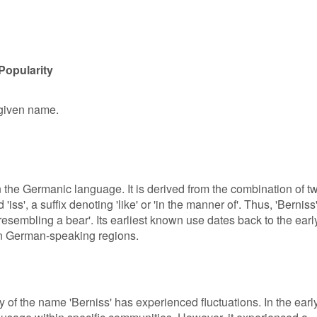
Popularity
 given name.
in the Germanic language. It is derived from the combination of t
iss', a suffix denoting 'like' or 'in the manner of'. Thus, 'Berniss
 'resembling a bear'. Its earliest known use dates back to the earl
in German-speaking regions.
y of the name 'Berniss' has experienced fluctuations. In the earl