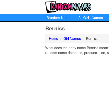
Random Names
All Girls Names
Berniss
Home
Girl Names
Berniss
What does the baby name Berniss mean? Le
random name database, pronunciation, si