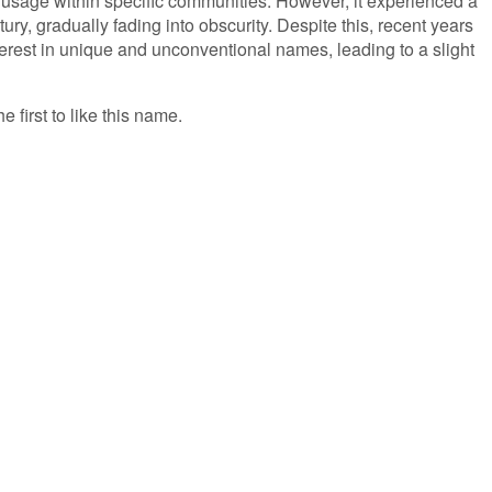
f usage within specific communities. However, it experienced a
ury, gradually fading into obscurity. Despite this, recent years
erest in unique and unconventional names, leading to a slight
e first to like this name.