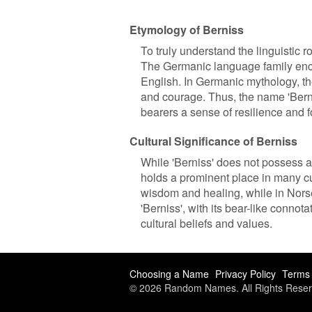
Etymology of Berniss
To truly understand the linguistic r
The Germanic language family enc
English. In Germanic mythology, the
and courage. Thus, the name 'Berni
bearers a sense of resilience and fo
Cultural Significance of Berniss
While 'Berniss' does not possess any
holds a prominent place in many cu
wisdom and healing, while in Norse
'Berniss', with its bear-like connot
cultural beliefs and values.
Choosing a Name
Privacy Policy
Terms 
© 2026 Random Names. All Rights Reser