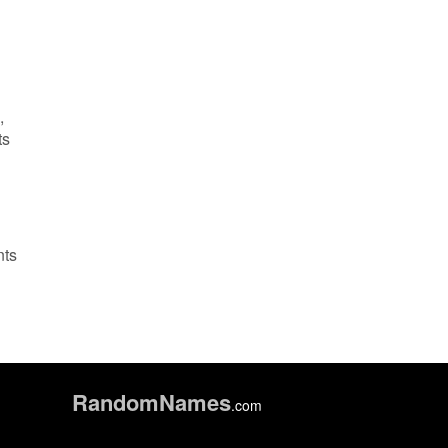
,
ts
nts
Random
Names
.com