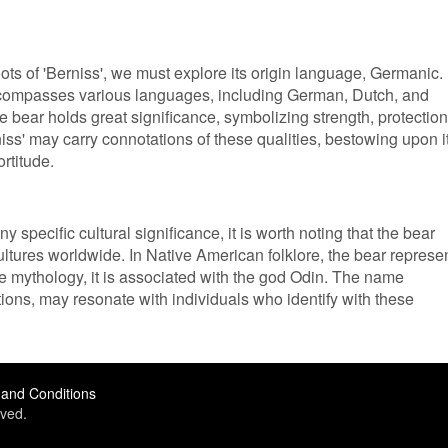
oots of 'Berniss', we must explore its origin language, Germanic.
ompasses various languages, including German, Dutch, and
 bear holds great significance, symbolizing strength, protection
ss' may carry connotations of these qualities, bestowing upon i
rtitude.
 specific cultural significance, it is worth noting that the bear
ltures worldwide. In Native American folklore, the bear represe
 mythology, it is associated with the god Odin. The name
ations, may resonate with individuals who identify with these
and Conditions
ved.