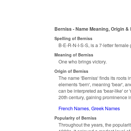
Berniss - Name Meaning, Origin & 
Spelling of Berniss
B-E-R-N-I-S-S, is a 7-letter female
Meaning of Berniss
One who brings victory.
Origin of Berniss
The name 'Berniss' finds its roots 
elements 'bern', meaning 'bear', and '
can be interpreted as 'bear-like' or
20th century, gaining prominence 
French Names
Greek Names
Popularity of Berniss
Throughout the years, the popularit