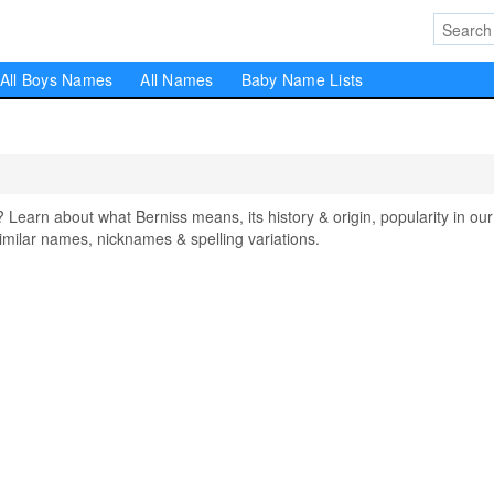
All Boys Names
All Names
Baby Name Lists
arn about what Berniss means, its history & origin, popularity in our
milar names, nicknames & spelling variations.