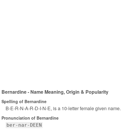
Bernardine - Name Meaning, Origin & Popularity
Spelling of Bernardine
B-E-R-N-A-R-D-I-N-E, is a 10-letter female given name.
Pronunciation of Bernardine
ber-nar-DEEN