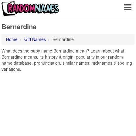
Bernardine
Home
Girl Names
Bernardine
What does the baby name Bernardine mean? Learn about what
Bernardine means, its history & origin, popularity in our random
name database, pronunciation, similar names, nicknames & spelling
variations.