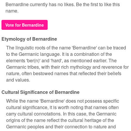
Bernardine currently has no likes. Be the first to like this
name.
Vote for Bernardine
Etymology of Bernardine
The linguistic roots of the name 'Bernardine' can be traced
to the Germanic language. It is a combination of the
elements 'ber(n)' and 'hard', as mentioned earlier. The
Germanic tribes, with their rich mythology and reverence for
nature, often bestowed names that reflected their beliefs
and values.
Cultural Significance of Bernardine
While the name 'Bernardine' does not possess specific
cultural significance, it is worth noting that names often
carry cultural connotations. In this case, the Germanic
origins of the name reflect the cultural heritage of the
Germanic peoples and their connection to nature and