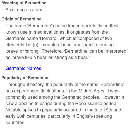
Meaning of Bernardine
As strong as a bear.
Origin of Bernardine
The name 'Bernardine' can be traced back to its earliest
known use in medieval times. It originates from the
Germanic name 'Bernard', which is composed of two
elements 'ber(n)', meaning 'bear', and 'hard', meaning
'brave' or 'strong'. Therefore, 'Bernardine' can be interpreted
as 'brave like a bear' or 'strong as a bear. '
Germanic Names
Popularity of Bernardine
Throughout history, the popularity of the name 'Bernardine'
has experienced fluctuations. In the Middle Ages, it was
commonly used among the Germanic peoples. However, it
saw a decline in usage during the Renaissance period.
Notable spikes in popularity occurred in the late 19th and
early 20th centuries, particularly in English-speaking
countries.