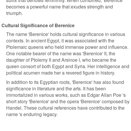
suffix that denotes femininity. When combined, 'Berenice'
becomes a powerful name that exudes strength and
triumph.
Cultural Significance of Berenice
The name 'Berenice' holds cultural significance in various
contexts. In ancient Egypt, it was associated with the
Ptolemaic queens who held immense power and influence.
One notable bearer of the name was 'Berenice' II, the
daughter of Ptolemy II and Arsinoe I, who became the
queen consort of both Egypt and Syria. Her intelligence and
political acumen made her a revered figure in history.
In addition to its Egyptian roots, 'Berenice' has also found
significance in literature and the arts. It has been
immortalized in various works, such as Edgar Allan Poe 's
short story 'Berenice' and the opera 'Berenice' composed by
Handel. These cultural references have contributed to the
name 's enduring legacy.