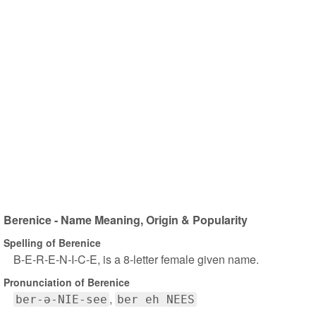
Berenice - Name Meaning, Origin & Popularity
Spelling of Berenice
B-E-R-E-N-I-C-E, is a 8-letter female given name.
Pronunciation of Berenice
ber-ə-NIE-see
ber eh NEES