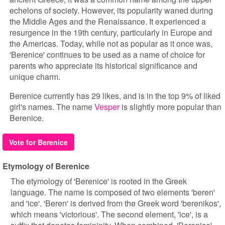
echelons of society. However, its popularity waned during
the Middle Ages and the Renaissance. It experienced a
resurgence in the 19th century, particularly in Europe and
the Americas. Today, while not as popular as it once was,
'Berenice' continues to be used as a name of choice for
parents who appreciate its historical significance and
unique charm.
Berenice currently has 29 likes, and is in the top 9% of liked
girl's names. The name
Vesper
is slightly more popular than
Berenice.
Vote for Berenice
Etymology of Berenice
The etymology of 'Berenice' is rooted in the Greek
language. The name is composed of two elements 'beren'
and 'ice'. 'Beren' is derived from the Greek word 'berenikos',
which means 'victorious'. The second element, 'ice', is a