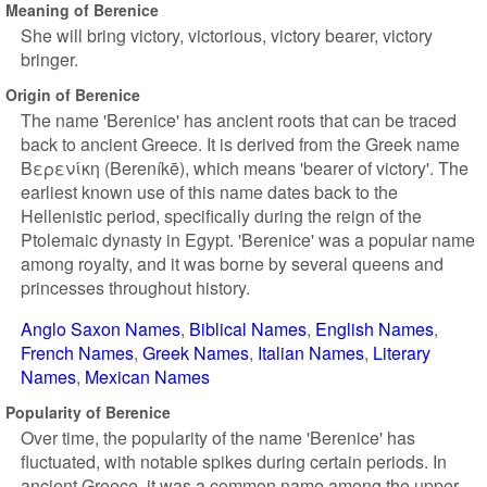
Meaning of Berenice
She will bring victory, victorious, victory bearer, victory
bringer.
Origin of Berenice
The name 'Berenice' has ancient roots that can be traced
back to ancient Greece. It is derived from the Greek name
Βερενίκη (Bereníkē), which means 'bearer of victory'. The
earliest known use of this name dates back to the
Hellenistic period, specifically during the reign of the
Ptolemaic dynasty in Egypt. 'Berenice' was a popular name
among royalty, and it was borne by several queens and
princesses throughout history.
Anglo Saxon Names
Biblical Names
English Names
French Names
Greek Names
Italian Names
Literary
Names
Mexican Names
Popularity of Berenice
Over time, the popularity of the name 'Berenice' has
fluctuated, with notable spikes during certain periods. In
ancient Greece, it was a common name among the upper