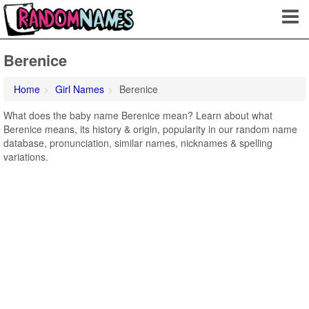
Berenice
Home
Girl Names
Berenice
What does the baby name Berenice mean? Learn about what
Berenice means, its history & origin, popularity in our random name
database, pronunciation, similar names, nicknames & spelling
variations.