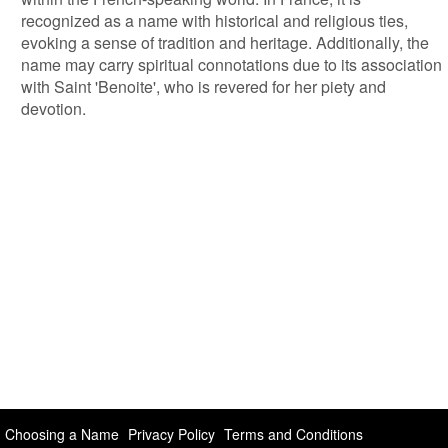
recognized as a name with historical and religious ties,
evoking a sense of tradition and heritage. Additionally, the
name may carry spiritual connotations due to its association
with Saint 'Benoite', who is revered for her piety and
devotion.
Choosing a Name
Privacy Policy
Terms and Conditions