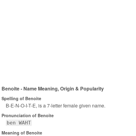
Benoite - Name Meaning, Origin & Popularity
Spelling of Benoite
B-E-N-O-I-T-E, is a 7-letter female given name.
Pronunciation of Benoite
ben WAHT
Meaning of Benoite