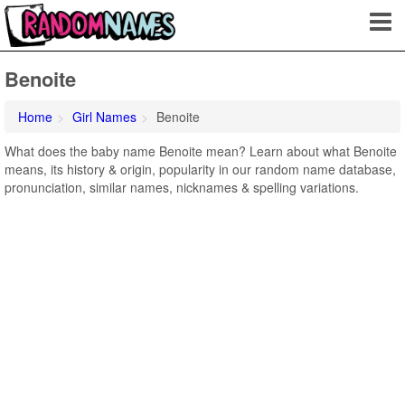
Benoite
Home
Girl Names
Benoite
What does the baby name Benoite mean? Learn about what Benoite
means, its history & origin, popularity in our random name database,
pronunciation, similar names, nicknames & spelling variations.