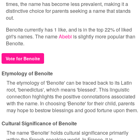
times, the name has become less prevalent, making it a
distinctive choice for parents seeking a name that stands
out.
Benoite currently has 1 like, and is in the top 22% of liked
girl's names. The name
Abebi
is slightly more popular than
Benoite.
Vote for Benoite
Etymology of Benoite
The etymology of 'Benoite' can be traced back to its Latin
root, 'benedictus', which means 'blessed'. This linguistic
connection highlights the positive connotations associated
with the name. In choosing 'Benoite' for their child, parents
may hope to bestow blessings and good fortune upon them.
Cultural Significance of Benoite
The name 'Benoite' holds cultural significance primarily
within the French-speaking world. In France, it is