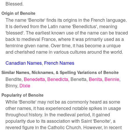
Blessed.
Origin of Benoite
The name 'Benoite' finds its origins in the French language.
It is derived from the Latin name 'Benedictus', meaning
'blessed'. The earliest known use of the name can be traced
back to medieval France, where it was primarily used as a
feminine given name. Over time, it has become a unique
and cherished name in various cultures around the world.
Canadian Names
French Names
Similar Names, Nicknames, & Spelling Variations of Benoite
Bendite
Benedetta
Benedicta
Benetta
Benita
Bennie
Binny
Dixie
Popularity of Benoite
While 'Benoite' may not be as commonly heard as some
other names, it has experienced notable spikes in usage
throughout history. In the medieval period, it gained
popularity due to its association with Saint 'Benoite', a
revered figure in the Catholic Church. However, in recent