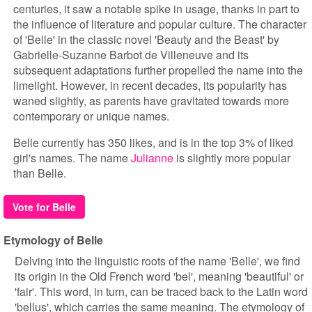
centuries, it saw a notable spike in usage, thanks in part to
the influence of literature and popular culture. The character
of 'Belle' in the classic novel 'Beauty and the Beast' by
Gabrielle-Suzanne Barbot de Villeneuve and its
subsequent adaptations further propelled the name into the
limelight. However, in recent decades, its popularity has
waned slightly, as parents have gravitated towards more
contemporary or unique names.
Belle currently has 350 likes, and is in the top 3% of liked
girl's names. The name
Julianne
is slightly more popular
than Belle.
Vote for Belle
Etymology of Belle
Delving into the linguistic roots of the name 'Belle', we find
its origin in the Old French word 'bel', meaning 'beautiful' or
'fair'. This word, in turn, can be traced back to the Latin word
'bellus', which carries the same meaning. The etymology of