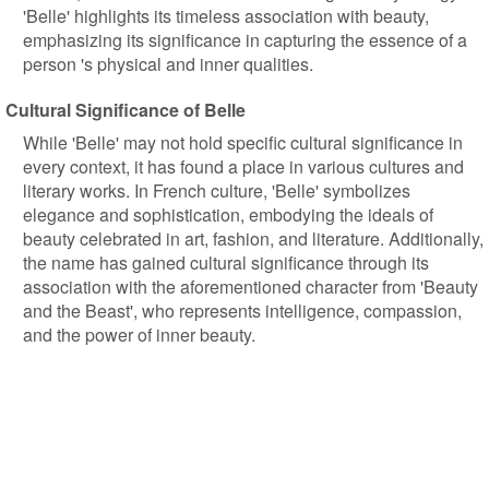
'Belle' highlights its timeless association with beauty,
emphasizing its significance in capturing the essence of a
person 's physical and inner qualities.
Cultural Significance of Belle
While 'Belle' may not hold specific cultural significance in
every context, it has found a place in various cultures and
literary works. In French culture, 'Belle' symbolizes
elegance and sophistication, embodying the ideals of
beauty celebrated in art, fashion, and literature. Additionally,
the name has gained cultural significance through its
association with the aforementioned character from 'Beauty
and the Beast', who represents intelligence, compassion,
and the power of inner beauty.