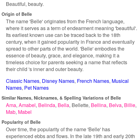
Beautiful, beauty.
Origin of Belle
The name 'Belle' originates from the French language,
where it serves as a term of endearment meaning 'beautiful'.
Its earliest known use can be traced back to the 18th
century, when it gained popularity in France and eventually
spread to other parts of the world. 'Belle' embodies the
essence of beauty, grace, and elegance, making it a
timeless choice for parents seeking a name that reflects
their child 's inner and outer beauty.
Classic Names
Disney Names
French Names
Musical
Names
Pet Names
Similar Names, Nicknames, & Spelling Variations of Belle
Ama
Amabel
Belinda
Bella
Bellette
Bellina
Belva
Billie
Mab
Mabel
Popularity of Belle
Over time, the popularity of the name 'Belle' has
experienced ebbs and flows. In the late 19th and early 20th