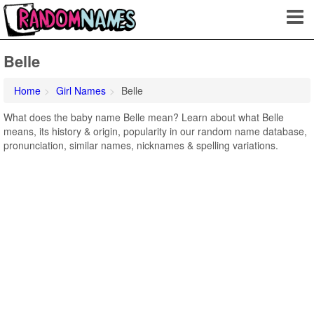
Belle
Home
Girl Names
Belle
What does the baby name Belle mean? Learn about what Belle
means, its history & origin, popularity in our random name database,
pronunciation, similar names, nicknames & spelling variations.