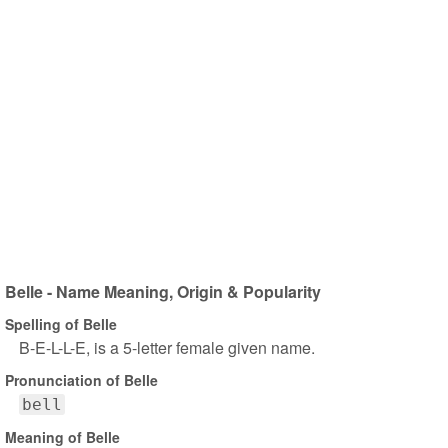
Belle - Name Meaning, Origin & Popularity
Spelling of Belle
B-E-L-L-E, is a 5-letter female given name.
Pronunciation of Belle
bell
Meaning of Belle