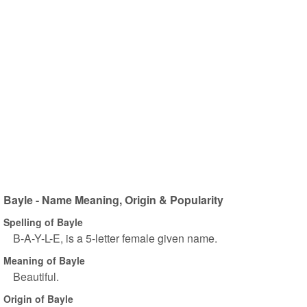
Bayle - Name Meaning, Origin & Popularity
Spelling of Bayle
B-A-Y-L-E, is a 5-letter female given name.
Meaning of Bayle
Beautiful.
Origin of Bayle