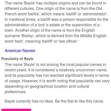
The name 'Bayle' has multiple origins and can be found in
different cultures. One origin of the name is from the Old
French word 'baillis', which means 'bailiff' or 'administrator'.
In medieval times, a bailiff was a person responsible for the
administration of a lord 's estate or the supervision of a
town. Another origin of the name is from the English
surname 'Bailey', which is derived from the Middle English
word 'baili', meaning 'bailiff' or 'law officer. '
American Names
Popularity of Bayle
The name 'Bayle' is not among the most popular names in
recent years. It is considered a relatively uncommon name,
and its popularity has not reached significant levels in terms
of usage. However, it is worth noting that popularity can vary
depending on geographical location and cultural
preferences.
Bayle currently has no likes. Be the first to like this name.