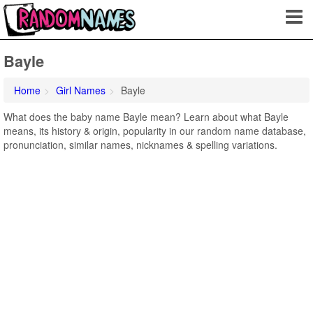
Bayle
Home
Girl Names
Bayle
What does the baby name Bayle mean? Learn about what Bayle
means, its history & origin, popularity in our random name database,
pronunciation, similar names, nicknames & spelling variations.