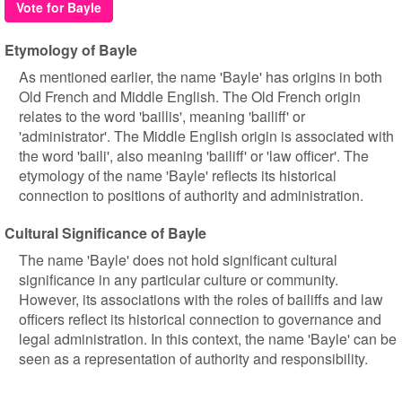
Vote for Bayle
Etymology of Bayle
As mentioned earlier, the name 'Bayle' has origins in both
Old French and Middle English. The Old French origin
relates to the word 'baillis', meaning 'bailiff' or
'administrator'. The Middle English origin is associated with
the word 'baili', also meaning 'bailiff' or 'law officer'. The
etymology of the name 'Bayle' reflects its historical
connection to positions of authority and administration.
Cultural Significance of Bayle
The name 'Bayle' does not hold significant cultural
significance in any particular culture or community.
However, its associations with the roles of bailiffs and law
officers reflect its historical connection to governance and
legal administration. In this context, the name 'Bayle' can be
seen as a representation of authority and responsibility.