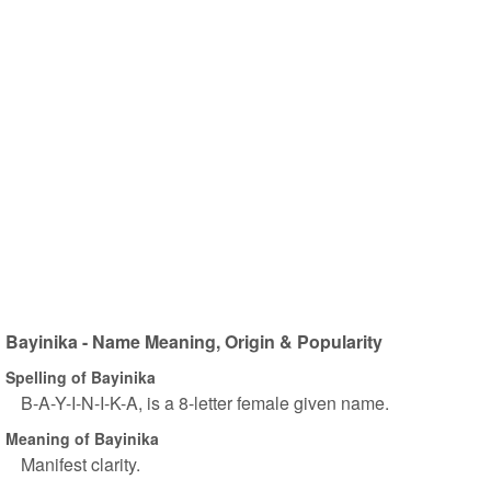
Bayinika - Name Meaning, Origin & Popularity
Spelling of Bayinika
B-A-Y-I-N-I-K-A, is a 8-letter female given name.
Meaning of Bayinika
Manifest clarity.