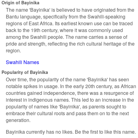
Origin of Bayinika
The name 'Bayinika' is believed to have originated from the
Bantu language, specifically from the Swahili-speaking
regions of East Africa. Its earliest known use can be traced
back to the 19th century, where it was commonly used
among the Swahili people. The name carries a sense of
pride and strength, reflecting the rich cultural heritage of the
region.
Swahili Names
Popularity of Bayinika
Over time, the popularity of the name 'Bayinika' has seen
notable spikes in usage. In the early 20th century, as African
countries gained independence, there was a resurgence of
interest in indigenous names. This led to an increase in the
popularity of names like 'Bayinika', as parents sought to
embrace their cultural roots and pass them on to the next
generation.
Bayinika currently has no likes. Be the first to like this name.