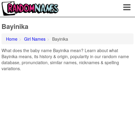
Bayinika
Home
Girl Names
Bayinika
What does the baby name Bayinika mean? Learn about what
Bayinika means, its history & origin, popularity in our random name
database, pronunciation, similar names, nicknames & spelling
variations.