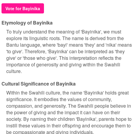
Vote for Bayinika
Etymology of Bayinika
To truly understand the meaning of 'Bayinika', we must
explore its linguistic roots. The name is derived from the
Bantu language, where 'bayi' means 'they' and 'nika' means
'to give'. Therefore, 'Bayinika' can be interpreted as 'they
give' or 'those who give'. This interpretation reflects the
importance of generosity and giving within the Swahili
culture.
Cultural Significance of Bayinika
Within the Swahili culture, the name 'Bayinika' holds great
significance. It embodies the values of community,
compassion, and generosity. The Swahili people believe in
the power of giving and the impact it can have on their
society. By naming their children 'Bayinika', parents hope to
instill these values in their offspring and encourage them to
be compassionate and giving individuals.