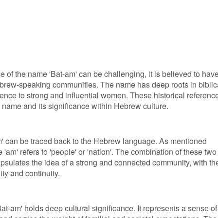
e of the name 'Bat-am' can be challenging, it is believed to hav
Hebrew-speaking communities. The name has deep roots in biblic
erence to strong and influential women. These historical referenc
e name and its significance within Hebrew culture.
m' can be traced back to the Hebrew language. As mentioned
e 'am' refers to 'people' or 'nation'. The combination of these two
psulates the idea of a strong and connected community, with th
ty and continuity.
t-am' holds deep cultural significance. It represents a sense of