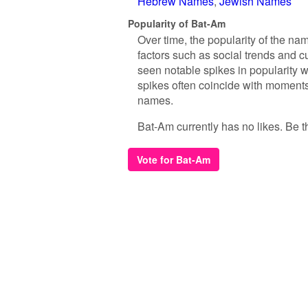
Hebrew Names
Jewish Names
Popularity of Bat-Am
Over time, the popularity of the na
factors such as social trends and c
seen notable spikes in popularity 
spikes often coincide with moments 
names.
Bat-Am currently has no likes. Be the
Vote for Bat-Am