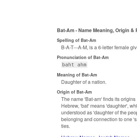
Bat-Am - Name Meaning, Origin & 
Spelling of Bat-Am
B-A-T---A-M, is a 6-letter female g
Pronunciation of Bat-Am
baht ahm
Meaning of Bat-Am
Daughter of a nation.
Origin of Bat-Am
The name 'Bat-am' finds its origins
Hebrew, 'bat' means 'daughter', whil
understood as 'daughter of the peop
belonging and connection to one 's
ties.