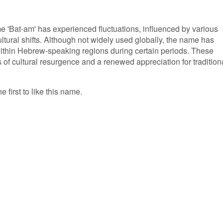
me 'Bat-am' has experienced fluctuations, influenced by various
ultural shifts. Although not widely used globally, the name has
within Hebrew-speaking regions during certain periods. These
of cultural resurgence and a renewed appreciation for tradition
 first to like this name.