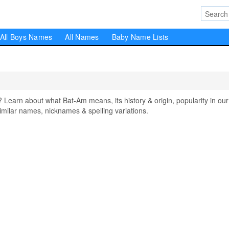
All Boys Names
All Names
Baby Name Lists
arn about what Bat-Am means, its history & origin, popularity in our
milar names, nicknames & spelling variations.