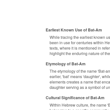
Earliest Known Use of Bat-Am
While tracing the earliest known us
been in use for centuries within 
texts, where it is mentioned in ref
highlight the enduring nature of th
Etymology of Bat-Am
The etymology of the name 'Bat-a
earlier, 'bat' means 'daughter', whil
elements creates a name that enca
daughter serving as a symbol of uni
Cultural Significance of Bat-Am
Within Hebrew culture, the name 'Ba