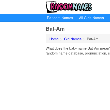
Random Names
All Girls Names
Bat-Am
Home
Girl Names
Bat-Am
What does the baby name Bat-Am mean? Le
random name database, pronunciation, si