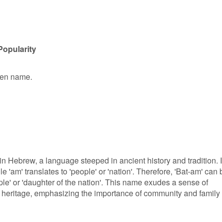
Popularity
iven name.
 in Hebrew, a language steeped in ancient history and tradition. 
e 'am' translates to 'people' or 'nation'. Therefore, 'Bat-am' can 
le' or 'daughter of the nation'. This name exudes a sense of
 heritage, emphasizing the importance of community and family