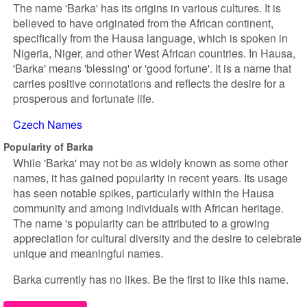
The name 'Barka' has its origins in various cultures. It is
believed to have originated from the African continent,
specifically from the Hausa language, which is spoken in
Nigeria, Niger, and other West African countries. In Hausa,
'Barka' means 'blessing' or 'good fortune'. It is a name that
carries positive connotations and reflects the desire for a
prosperous and fortunate life.
Czech Names
Popularity of Barka
While 'Barka' may not be as widely known as some other
names, it has gained popularity in recent years. Its usage
has seen notable spikes, particularly within the Hausa
community and among individuals with African heritage.
The name 's popularity can be attributed to a growing
appreciation for cultural diversity and the desire to celebrate
unique and meaningful names.
Barka currently has no likes. Be the first to like this name.