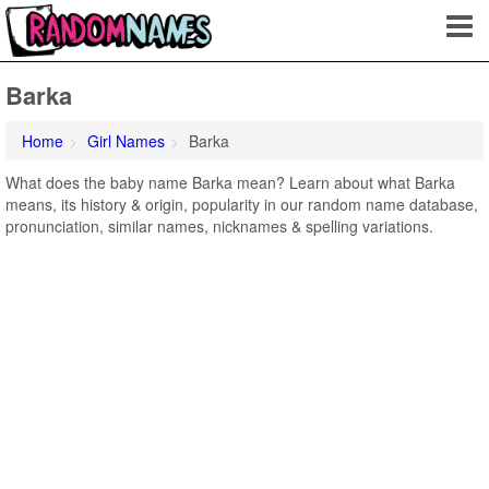
Barka
Home
Girl Names
Barka
What does the baby name Barka mean? Learn about what Barka
means, its history & origin, popularity in our random name database,
pronunciation, similar names, nicknames & spelling variations.