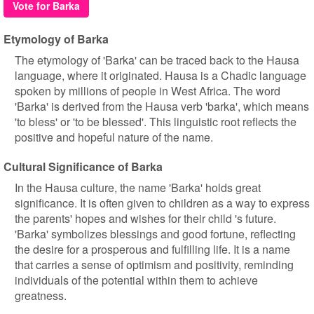
Vote for Barka
Etymology of Barka
The etymology of 'Barka' can be traced back to the Hausa
language, where it originated. Hausa is a Chadic language
spoken by millions of people in West Africa. The word
'Barka' is derived from the Hausa verb 'barka', which means
'to bless' or 'to be blessed'. This linguistic root reflects the
positive and hopeful nature of the name.
Cultural Significance of Barka
In the Hausa culture, the name 'Barka' holds great
significance. It is often given to children as a way to express
the parents' hopes and wishes for their child 's future.
'Barka' symbolizes blessings and good fortune, reflecting
the desire for a prosperous and fulfilling life. It is a name
that carries a sense of optimism and positivity, reminding
individuals of the potential within them to achieve
greatness.