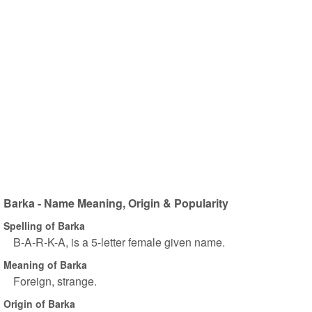
Barka - Name Meaning, Origin & Popularity
Spelling of Barka
B-A-R-K-A, is a 5-letter female given name.
Meaning of Barka
Foreign, strange.
Origin of Barka