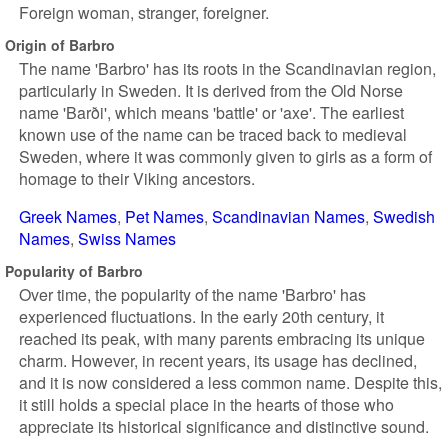
Foreign woman, stranger, foreigner.
Origin of Barbro
The name 'Barbro' has its roots in the Scandinavian region,
particularly in Sweden. It is derived from the Old Norse
name 'Barði', which means 'battle' or 'axe'. The earliest
known use of the name can be traced back to medieval
Sweden, where it was commonly given to girls as a form of
homage to their Viking ancestors.
Greek Names
Pet Names
Scandinavian Names
Swedish
Names
Swiss Names
Popularity of Barbro
Over time, the popularity of the name 'Barbro' has
experienced fluctuations. In the early 20th century, it
reached its peak, with many parents embracing its unique
charm. However, in recent years, its usage has declined,
and it is now considered a less common name. Despite this,
it still holds a special place in the hearts of those who
appreciate its historical significance and distinctive sound.