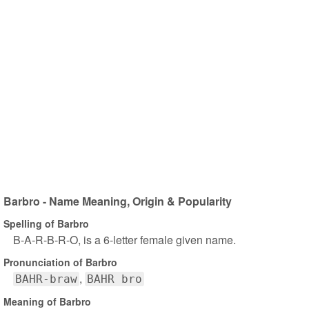
Barbro - Name Meaning, Origin & Popularity
Spelling of Barbro
B-A-R-B-R-O, is a 6-letter female given name.
Pronunciation of Barbro
BAHR-braw
BAHR bro
Meaning of Barbro