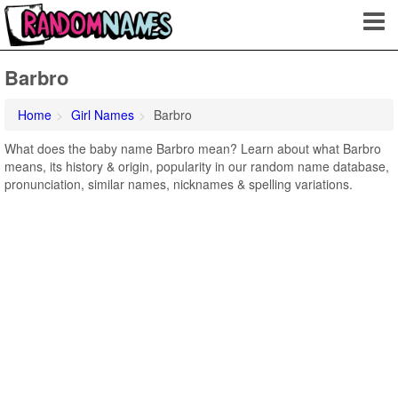
Barbro
Home
Girl Names
Barbro
What does the baby name Barbro mean? Learn about what Barbro
means, its history & origin, popularity in our random name database,
pronunciation, similar names, nicknames & spelling variations.