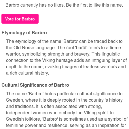
Barbro currently has no likes. Be the first to like this name.
Vote for Barbro
Etymology of Barbro
The etymology of the name 'Barbro' can be traced back to
the Old Norse language. The root 'barði' refers to a fierce
warrior, symbolizing strength and bravery. This linguistic
connection to the Viking heritage adds an intriguing layer of
depth to the name, evoking images of fearless warriors and
a rich cultural history.
Cultural Significance of Barbro
The name 'Barbro' holds particular cultural significance in
Sweden, where it is deeply rooted in the country 's history
and traditions. It is often associated with strong,
independent women who embody the Viking spirit. In
Swedish folklore, 'Barbro' is sometimes used as a symbol of
feminine power and resilience, serving as an inspiration for