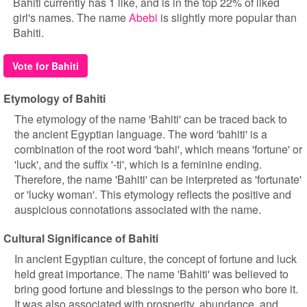
Bahiti currently has 1 like, and is in the top 22% of liked
girl's names. The name
Abebi
is slightly more popular than
Bahiti.
Vote for Bahiti
Etymology of Bahiti
The etymology of the name 'Bahiti' can be traced back to
the ancient Egyptian language. The word 'bahiti' is a
combination of the root word 'bahi', which means 'fortune' or
'luck', and the suffix '-ti', which is a feminine ending.
Therefore, the name 'Bahiti' can be interpreted as 'fortunate'
or 'lucky woman'. This etymology reflects the positive and
auspicious connotations associated with the name.
Cultural Significance of Bahiti
In ancient Egyptian culture, the concept of fortune and luck
held great importance. The name 'Bahiti' was believed to
bring good fortune and blessings to the person who bore it.
It was also associated with prosperity, abundance, and