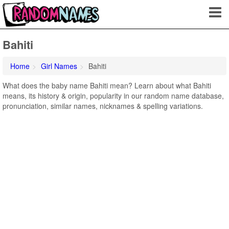
Bahiti
Home
Girl Names
Bahiti
What does the baby name Bahiti mean? Learn about what Bahiti
means, its history & origin, popularity in our random name database,
pronunciation, similar names, nicknames & spelling variations.