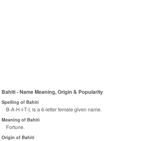
Bahiti - Name Meaning, Origin & Popularity
Spelling of Bahiti
B-A-H-I-T-I, is a 6-letter female given name.
Meaning of Bahiti
Fortune.
Origin of Bahiti