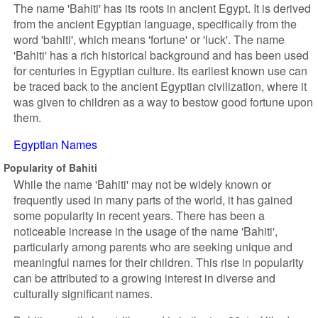
The name 'Bahiti' has its roots in ancient Egypt. It is derived
from the ancient Egyptian language, specifically from the
word 'bahiti', which means 'fortune' or 'luck'. The name
'Bahiti' has a rich historical background and has been used
for centuries in Egyptian culture. Its earliest known use can
be traced back to the ancient Egyptian civilization, where it
was given to children as a way to bestow good fortune upon
them.
Egyptian Names
Popularity of Bahiti
While the name 'Bahiti' may not be widely known or
frequently used in many parts of the world, it has gained
some popularity in recent years. There has been a
noticeable increase in the usage of the name 'Bahiti',
particularly among parents who are seeking unique and
meaningful names for their children. This rise in popularity
can be attributed to a growing interest in diverse and
culturally significant names.