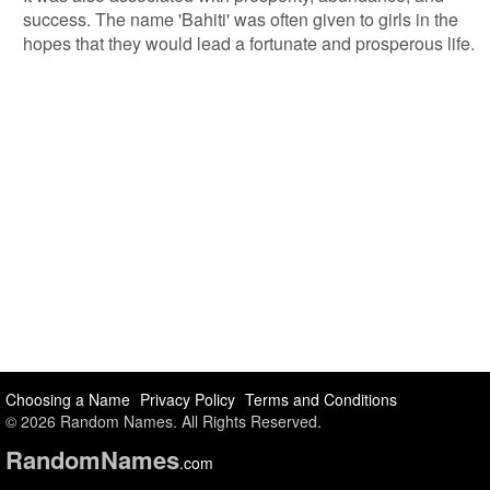
success. The name 'Bahiti' was often given to girls in the
hopes that they would lead a fortunate and prosperous life.
Choosing a Name
Privacy Policy
Terms and Conditions
© 2026 Random Names. All Rights Reserved.
Random
Names
.com