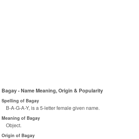
Bagay - Name Meaning, Origin & Popularity
Spelling of Bagay
B-A-G-A-Y, is a 5-letter female given name.
Meaning of Bagay
Object.
Origin of Bagay