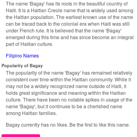
The name 'Bagay' has its roots in the beautiful country of
Haiti. It is a Haitian Creole name that is widely used among
the Haitian population. The earliest known use of the name
can be traced back to the colonial era when Haiti was still
under French rule. It is believed that the name 'Bagay'
emerged during this time and has since become an integral
part of Haitian culture.
Filipino Names
Popularity of Bagay
The popularity of the name 'Bagay' has remained relatively
consistent over time within the Haitian community. While it
may not be a widely recognized name outside of Haiti, it
holds great significance and meaning within the Haitian
culture. There have been no notable spikes in usage of the
name 'Bagay', but it continues to be a cherished name
among Haitian families.
Bagay currently has no likes. Be the first to like this name.