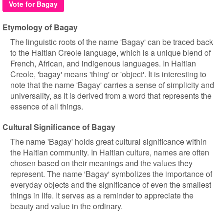
Vote for Bagay
Etymology of Bagay
The linguistic roots of the name 'Bagay' can be traced back
to the Haitian Creole language, which is a unique blend of
French, African, and indigenous languages. In Haitian
Creole, 'bagay' means 'thing' or 'object'. It is interesting to
note that the name 'Bagay' carries a sense of simplicity and
universality, as it is derived from a word that represents the
essence of all things.
Cultural Significance of Bagay
The name 'Bagay' holds great cultural significance within
the Haitian community. In Haitian culture, names are often
chosen based on their meanings and the values they
represent. The name 'Bagay' symbolizes the importance of
everyday objects and the significance of even the smallest
things in life. It serves as a reminder to appreciate the
beauty and value in the ordinary.