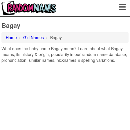
Bagay
Home
Girl Names
Bagay
What does the baby name Bagay mean? Learn about what Bagay
means, its history & origin, popularity in our random name database,
pronunciation, similar names, nicknames & spelling variations.