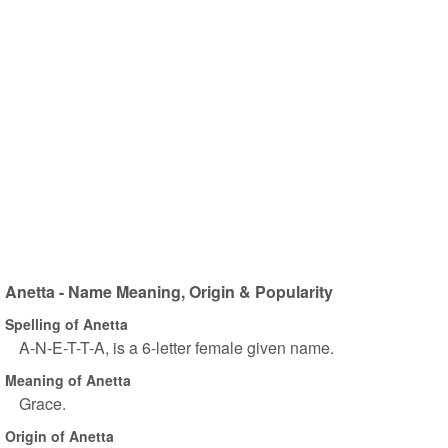
Anetta - Name Meaning, Origin & Popularity
Spelling of Anetta
A-N-E-T-T-A, is a 6-letter female given name.
Meaning of Anetta
Grace.
Origin of Anetta