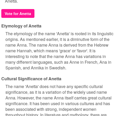
Anetta.
Vote for Anetta
Etymology of Anetta
The etymology of the name 'Anetta' is rooted in its linguistic
origins. As mentioned earlier, it is a diminutive form of the
name Anna. The name Anna is derived from the Hebrew
name Hannah, which means 'grace' or 'favor'. It is
interesting to note that the name Anna has variations in
many different languages, such as Anne in French, Ana in
Spanish, and Annika in Swedish.
Cultural Significance of Anetta
The name 'Anetta' does not have any specific cultural
significance, as it is a variation of the widely used name
Anna. However, the name Anna itself carries great cultural
significance. It has been used in various cultures and has
been associated with strong, independent women
throughout history. In literature and mythology, there are