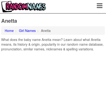
Anetta
Home
Girl Names
Anetta
What does the baby name Anetta mean? Learn about what Anetta
means, its history & origin, popularity in our random name database,
pronunciation, similar names, nicknames & spelling variations.