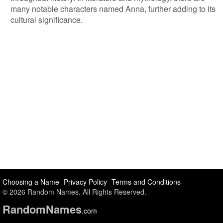
many notable characters named Anna, further adding to its
cultural significance.
Choosing a Name
Privacy Policy
Terms and Conditions
© 2026 Random Names. All Rights Reserved.
Random
Names
.com