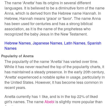
The name 'Anetta' has its origins in several different
languages. It is believed to be a diminutive form of the name
Anna, which is derived from the Hebrew name Hannah. In
Hebrew, Hannah means 'grace' or 'favor'. The name Anna
has been used for centuries and has a strong biblical
association, as it is the name of the prophetess who
recognized the baby Jesus in the New Testament.
Hebrew Names
Japanese Names
Latin Names
Spanish
Names
Popularity of Anetta
The popularity of the name 'Anetta' has varied over time.
While it has never reached the top of the popularity charts, it
has maintained a steady presence. In the early 20th century,
'Anetta' experienced a notable spike in usage, particularly in
the United States. However, it has become less common in
recent years.
Anetta currently has 1 like, and is in the top 22% of liked
girl's names. The name
Abebi
is slightly more popular than