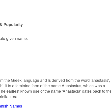
& Popularity
male given name.
om the Greek language and is derived from the word 'anastasis',
th'. It is a feminine form of the name Anastasius, which was a
e earliest known use of the name 'Anastacia' dates back to th
istian era.
anish Names