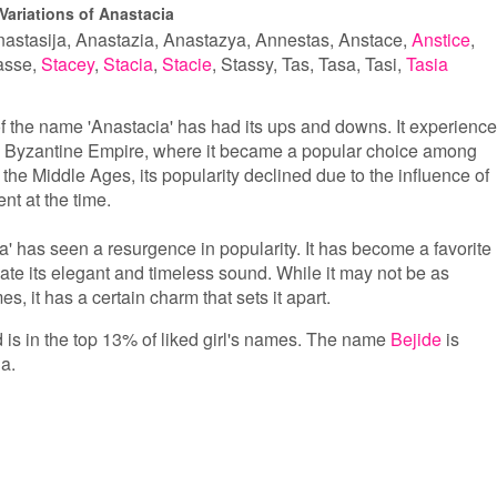
Variations of Anastacia
astasija
Anastazia
Anastazya
Annestas
Anstace
Anstice
asse
Stacey
Stacia
Stacie
Stassy
Tas
Tasa
Tasi
Tasia
of the name 'Anastacia' has had its ups and downs. It experienc
he Byzantine Empire, where it became a popular choice among
 the Middle Ages, its popularity declined due to the influence of
nt at the time.
a' has seen a resurgence in popularity. It has become a favorite
e its elegant and timeless sound. While it may not be as
 it has a certain charm that sets it apart.
d is in the top 13% of liked girl's names. The name
Bejide
is
a.