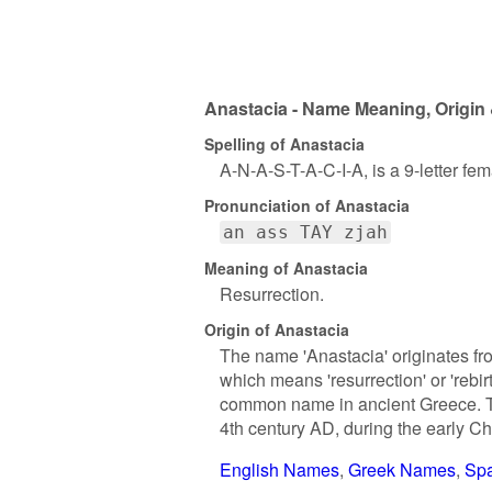
Anastacia - Name Meaning, Origin 
Spelling of Anastacia
A-N-A-S-T-A-C-I-A, is a 9-letter fe
Pronunciation of Anastacia
an ass TAY zjah
Meaning of Anastacia
Resurrection.
Origin of Anastacia
The name 'Anastacia' originates fr
which means 'resurrection' or 'rebir
common name in ancient Greece. Th
4th century AD, during the early Chr
English Names
Greek Names
Sp