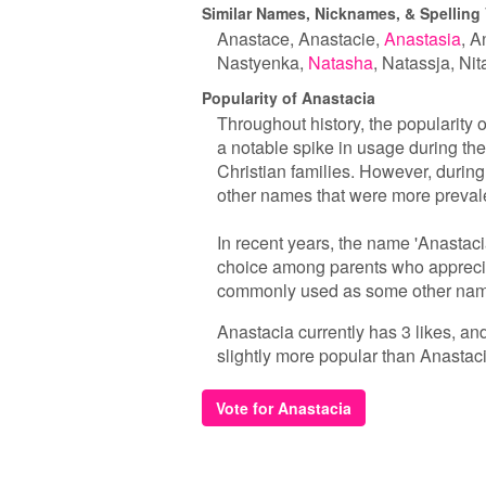
Similar Names, Nicknames, & Spelling 
Anastace
Anastacie
Anastasia
An
Nastyenka
Natasha
Natassja
Nit
Popularity of Anastacia
Throughout history, the popularity 
a notable spike in usage during t
Christian families. However, during
other names that were more prevale
In recent years, the name 'Anastaci
choice among parents who appreciat
commonly used as some other names,
Anastacia currently has 3 likes, an
slightly more popular than Anastaci
Vote for Anastacia