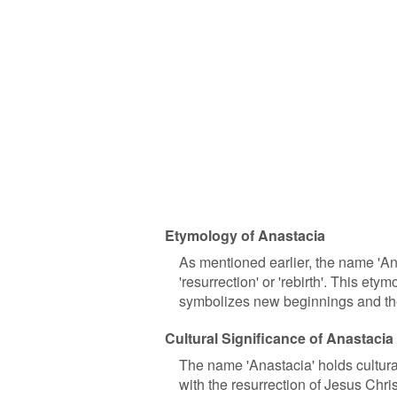
Etymology of Anastacia
As mentioned earlier, the name 'An
'resurrection' or 'rebirth'. This et
symbolizes new beginnings and the 
Cultural Significance of Anastacia
The name 'Anastacia' holds cultural 
with the resurrection of Jesus Chris