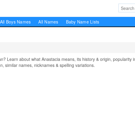
All Boys Names
All Names
Baby Name Lists
 Learn about what Anastacia means, its history & origin, popularity i
, similar names, nicknames & spelling variations.