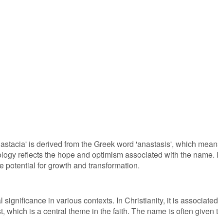
astacia' is derived from the Greek word 'anastasis', which mean
ymology reflects the hope and optimism associated with the name. I
potential for growth and transformation.
significance in various contexts. In Christianity, it is associated
t, which is a central theme in the faith. The name is often given 