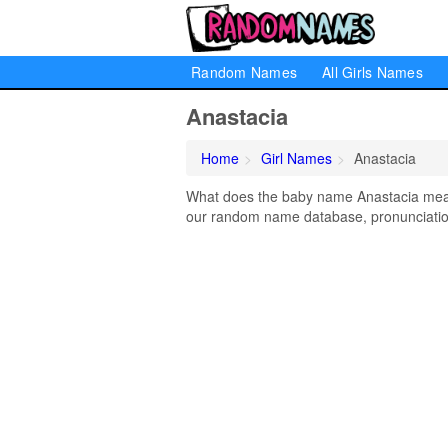
Random Names
All Girls Names
Anastacia
Home
Girl Names
Anastacia
What does the baby name Anastacia mean?
our random name database, pronunciation