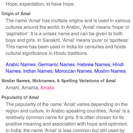
Hope, expectation, to have hope.
Origin of Amal
The name 'Amal' has multiple origins and is used in various
cultures around the world. In Arabic, 'Amal' means 'hope' or
'aspiration'. It is a unisex name and can be given to both
boys and girls. In Sanskrit, 'Amal' means 'pure' or 'spotless'.
This name has been used in India for centuries and holds
cultural significance in Hindu traditions.
Arabic Names
Germanic Names
Hebrew Names
Hindi
Names
Indian Names
Moroccan Names
Muslim Names
Similar Names, Nicknames, & Spelling Variations of Amal
Amahl
Amahla
Amala
Popularity of Amal
The popularity of the name 'Amal' varies depending on the
region and culture. In Arabic-speaking countries, 'Amal' is a
relatively common name for girls. It is often chosen for its
positive meaning and association with hope and optimism.
In India, the name 'Amal' is less common but still used by