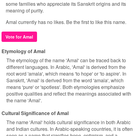
some families who appreciate its Sanskrit origins and its
meaning of purity.
Amal currently has no likes. Be the first to like this name.
Vote for Amal
Etymology of Amal
The etymology of the name 'Amal' can be traced back to
different languages. In Arabic, 'Amal' is derived from the
root word 'amala', which means 'to hope' or 'to aspire'. In
Sanskrit, 'Amal' is derived from the word 'amala', which
means 'pure' or 'spotless'. Both etymologies emphasize
positive qualities and reflect the meanings associated with
the name 'Amal'.
Cultural Significance of Amal
The name 'Amal' holds cultural significance in both Arabic
and Indian cultures. In Arabic-speaking countries, it is often
seen as a name that signifies hope, optimism, and a