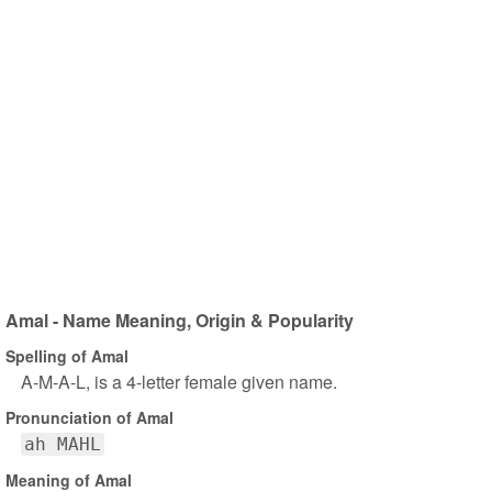
Amal - Name Meaning, Origin & Popularity
Spelling of Amal
A-M-A-L, is a 4-letter female given name.
Pronunciation of Amal
ah MAHL
Meaning of Amal