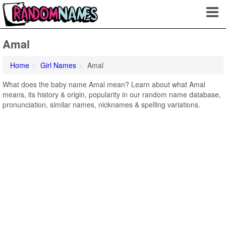
Amal
Home
Girl Names
Amal
What does the baby name Amal mean? Learn about what Amal
means, its history & origin, popularity in our random name database,
pronunciation, similar names, nicknames & spelling variations.