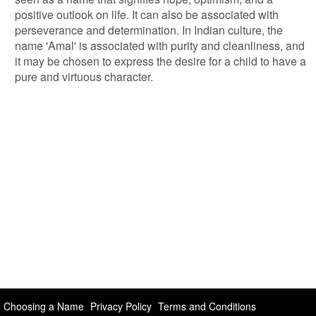
positive outlook on life. It can also be associated with
perseverance and determination. In Indian culture, the
name 'Amal' is associated with purity and cleanliness, and
it may be chosen to express the desire for a child to have a
pure and virtuous character.
Choosing a Name
Privacy Policy
Terms and Conditions