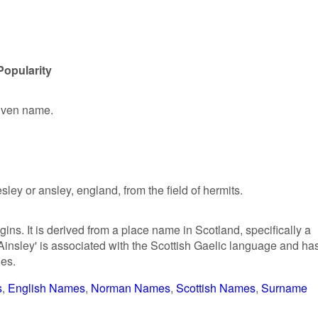
Popularity
given name.
y or ansley, england, from the field of hermits.
ins. It is derived from a place name in Scotland, specifically a
Ainsley' is associated with the Scottish Gaelic language and ha
ies.
s
English Names
Norman Names
Scottish Names
Surname