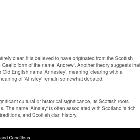
irely clear. It is believed to have originated from the Scottish
e Gaelic form of the name 'Andrew'. Another theory suggests tha
e Old English name 'Annesley', meaning 'clearing with a
 meaning of 'Ainsley' remain somewhat debated.
ificant cultural or historical significance, its Scottish roots
ons. The name 'Ainsley' is often associated with Scotland 's rich
traditions, and Scottish clan history.
and Conditions