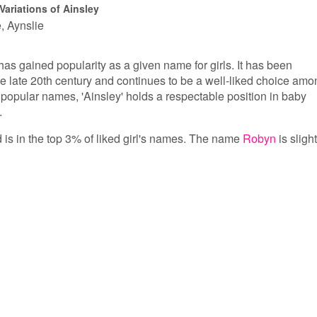
Variations of Ainsley
e
Aynslie
has gained popularity as a given name for girls. It has been
 the late 20th century and continues to be a well-liked choice am
popular names, 'Ainsley' holds a respectable position in baby
.
d is in the top 3% of liked girl's names. The name
Robyn
is slight