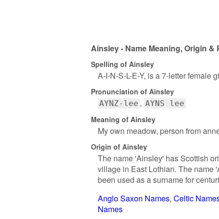
Ainsley - Name Meaning, Origin & 
Spelling of Ainsley
A-I-N-S-L-E-Y, is a 7-letter female 
Pronunciation of Ainsley
AYNZ-lee
AYNS lee
Meaning of Ainsley
My own meadow, person from annesle
Origin of Ainsley
The name 'Ainsley' has Scottish orig
village in East Lothian. The name '
been used as a surname for centur
Anglo Saxon Names
Celtic Name
Names