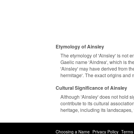
Etymology of Ainsley
The etymology of 'Ainsley' is not ent
Gaelic name 'Aindrea', which is th
'Ainsley' may have derived from th
hermitage'. The exact origins and
Cultural Significance of Ainsley
Although 'Ainsley' does not hold sign
contribute to its cultural associati
heritage, including its landscapes, 
Choosing a Name
Privacy Policy
Terms 