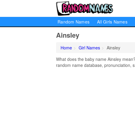
Random Names
All Girls Names
Ainsley
Home
Girl Names
Ainsley
What does the baby name Ainsley mean? Le
random name database, pronunciation, si