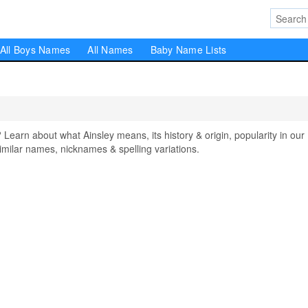
All Boys Names
All Names
Baby Name Lists
arn about what Ainsley means, its history & origin, popularity in our
milar names, nicknames & spelling variations.