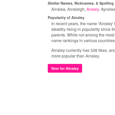
Similar Names, Nicknames, & Spelling 
Ainslea
Ainsleigh
Ansley
Aynsle
Popularity of Ainsley
In recent years, the name 'Ainsley' 
steadily rising in popularity since
parents. While not among the most 
name rankings in various countries
Ainsley currently has 328 likes, an
more popular than Ainsley.
Vote for Ainsley