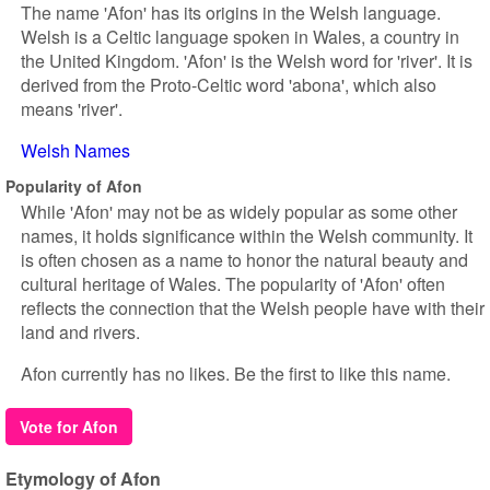
The name 'Afon' has its origins in the Welsh language.
Welsh is a Celtic language spoken in Wales, a country in
the United Kingdom. 'Afon' is the Welsh word for 'river'. It is
derived from the Proto-Celtic word 'abona', which also
means 'river'.
Welsh Names
Popularity of Afon
While 'Afon' may not be as widely popular as some other
names, it holds significance within the Welsh community. It
is often chosen as a name to honor the natural beauty and
cultural heritage of Wales. The popularity of 'Afon' often
reflects the connection that the Welsh people have with their
land and rivers.
Afon currently has no likes. Be the first to like this name.
Vote for Afon
Etymology of Afon