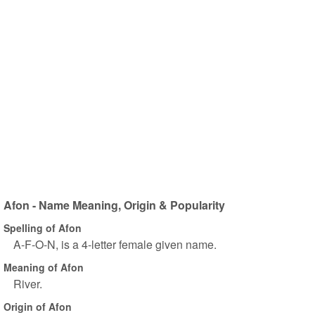
Afon - Name Meaning, Origin & Popularity
Spelling of Afon
A-F-O-N, is a 4-letter female given name.
Meaning of Afon
River.
Origin of Afon