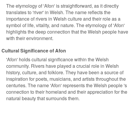
The etymology of 'Afon' is straightforward, as it directly
translates to 'river' in Welsh. The name reflects the
importance of rivers in Welsh culture and their role as a
symbol of life, vitality, and nature. The etymology of 'Afon'
highlights the deep connection that the Welsh people have
with their environment.
Cultural Significance of Afon
'Afon' holds cultural significance within the Welsh
community. Rivers have played a crucial role in Welsh
history, culture, and folklore. They have been a source of
inspiration for poets, musicians, and artists throughout the
centuries. The name 'Afon' represents the Welsh people 's
connection to their homeland and their appreciation for the
natural beauty that surrounds them.