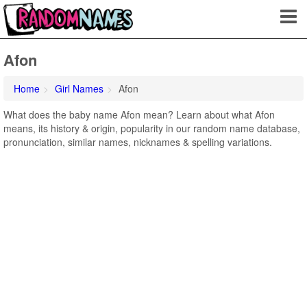
Afon
Home
Girl Names
Afon
What does the baby name Afon mean? Learn about what Afon
means, its history & origin, popularity in our random name database,
pronunciation, similar names, nicknames & spelling variations.