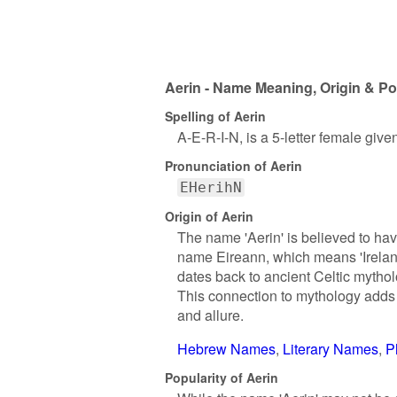
Aerin - Name Meaning, Origin & Po
Spelling of Aerin
A-E-R-I-N, is a 5-letter female giv
Pronunciation of Aerin
EHerihN
Origin of Aerin
The name 'Aerin' is believed to have
name Eireann, which means 'Ireland'
dates back to ancient Celtic mythol
This connection to mythology adds 
and allure.
Hebrew Names
Literary Names
P
Popularity of Aerin