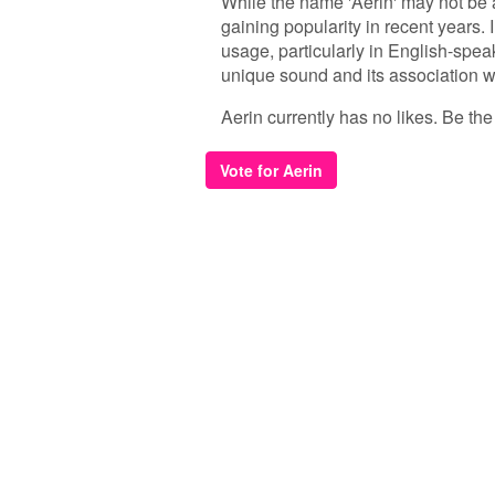
While the name 'Aerin' may not be
gaining popularity in recent years.
usage, particularly in English-speak
unique sound and its association w
Aerin currently has no likes. Be the f
Vote for Aerin