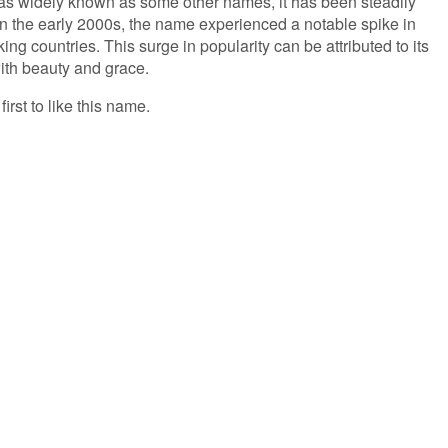
 as widely known as some other names, it has been steadily
 In the early 2000s, the name experienced a notable spike in
ing countries. This surge in popularity can be attributed to its
ith beauty and grace.
irst to like this name.