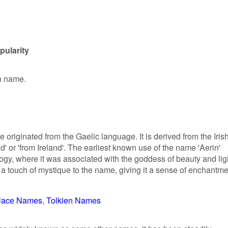
pularity
en name.
 originated from the Gaelic language. It is derived from the Iris
 or 'from Ireland'. The earliest known use of the name 'Aerin'
ogy, where it was associated with the goddess of beauty and lig
a touch of mystique to the name, giving it a sense of enchantme
lace Names
Tolkien Names