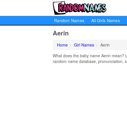
Random Names
All Girls Names
Aerin
Home
Girl Names
Aerin
What does the baby name Aerin mean? Lear
random name database, pronunciation, si