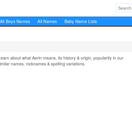
All Boys Names
All Names
Baby Name Lists
n about what Aerin means, its history & origin, popularity in our
milar names, nicknames & spelling variations.