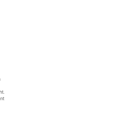
h
ht.
nt