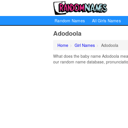
Random Names
All Girls Names
Adodoola
Home
Girl Names
Adodoola
What does the baby name Adodoola mean? 
our random name database, pronunciation