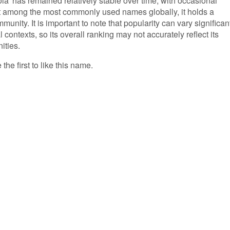
a' has remained relatively stable over time, with occasional
not among the most commonly used names globally, it holds a
unity. It is important to note that popularity can vary significan
 contexts, so its overall ranking may not accurately reflect its
ities.
the first to like this name.