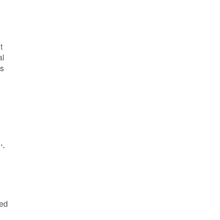
t
al
ts
'-
ved