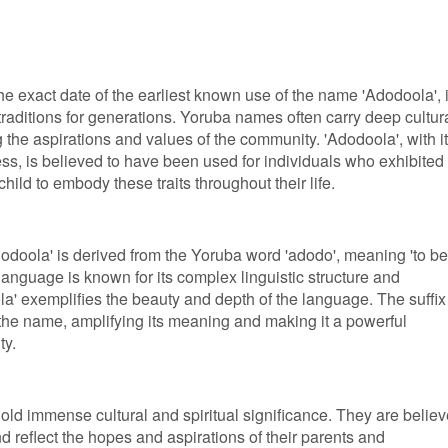
the exact date of the earliest known use of the name 'Adodoola', i
raditions for generations. Yoruba names often carry deep cultur
ng the aspirations and values of the community. 'Adodoola', with i
s, is believed to have been used for individuals who exhibited
child to embody these traits throughout their life.
odoola' is derived from the Yoruba word 'adodo', meaning 'to be
 language is known for its complex linguistic structure and
a' exemplifies the beauty and depth of the language. The suffix 
 the name, amplifying its meaning and making it a powerful
ty.
old immense cultural and spiritual significance. They are belie
nd reflect the hopes and aspirations of their parents and