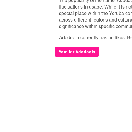
The popularity of the name 'Adodool
fluctuations in usage. While it is 
special place within the Yoruba comm
across different regions and cultural
significance within specific commun
Adodoola currently has no likes. Be 
Vote for Adodoola