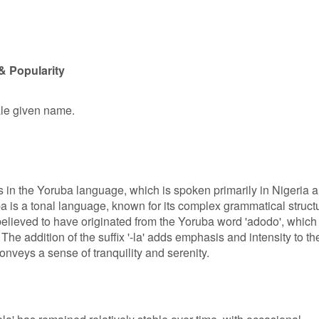
& Popularity
ale given name.
s in the Yoruba language, which is spoken primarily in Nigeria 
a is a tonal language, known for its complex grammatical struct
believed to have originated from the Yoruba word 'adodo', which
 The addition of the suffix '-la' adds emphasis and intensity to th
onveys a sense of tranquility and serenity.