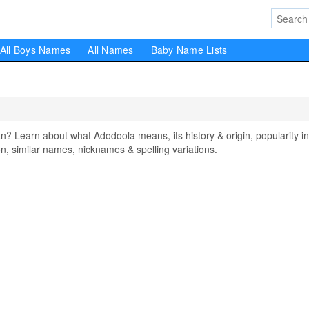
All Boys Names
All Names
Baby Name Lists
Learn about what Adodoola means, its history & origin, popularity in
, similar names, nicknames & spelling variations.