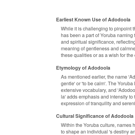
Earliest Known Use of Adodoola
While it is challenging to pinpoint 
has been a part of Yoruba naming t
and spiritual significance, reflecti
meaning of gentleness and calmnes
these qualities or as a wish for the 
Etymology of Adodoola
As mentioned earlier, the name 'Ad
gentle' or 'to be calm'. The Yoruba
extensive vocabulary, and 'Adodool
la' adds emphasis and intensity to
expression of tranquility and sereni
Cultural Significance of Adodoola
Within the Yoruba culture, names h
to shape an individual 's destiny a