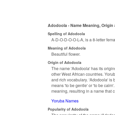
Adodoola - Name Meaning, Origin 
Spelling of Adodoola
A-D-O-D-O-O-L-A, is a 8-letter fem
Meaning of Adodoola
Beautiful flower.
Origin of Adodoola
The name 'Adodoola' has its origin
other West African countries. Yorub
and rich vocabulary. 'Adodoola' is 
means 'to be gentle' or 'to be calm'.
meaning, resulting in a name that c
Yoruba Names
Popularity of Adodoola