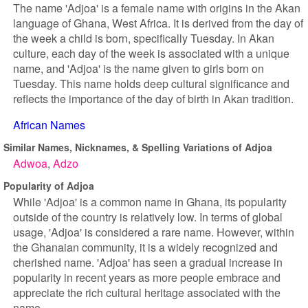
The name 'Adjoa' is a female name with origins in the Akan
language of Ghana, West Africa. It is derived from the day of
the week a child is born, specifically Tuesday. In Akan
culture, each day of the week is associated with a unique
name, and 'Adjoa' is the name given to girls born on
Tuesday. This name holds deep cultural significance and
reflects the importance of the day of birth in Akan tradition.
African Names
Similar Names, Nicknames, & Spelling Variations of Adjoa
Adwoa
Adzo
Popularity of Adjoa
While 'Adjoa' is a common name in Ghana, its popularity
outside of the country is relatively low. In terms of global
usage, 'Adjoa' is considered a rare name. However, within
the Ghanaian community, it is a widely recognized and
cherished name. 'Adjoa' has seen a gradual increase in
popularity in recent years as more people embrace and
appreciate the rich cultural heritage associated with the
name.