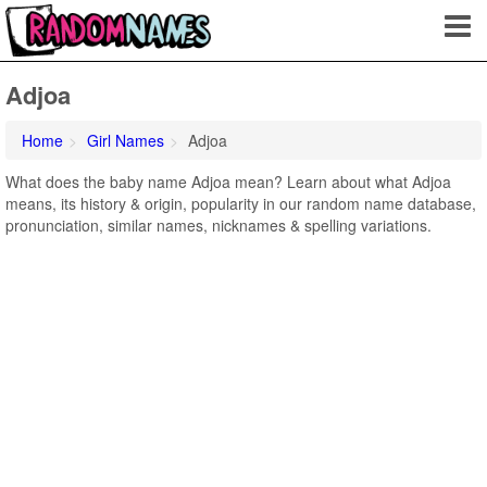
Adjoa
Home
Girl Names
Adjoa
What does the baby name Adjoa mean? Learn about what Adjoa
means, its history & origin, popularity in our random name database,
pronunciation, similar names, nicknames & spelling variations.