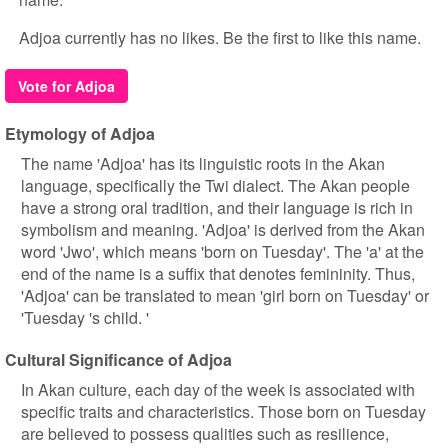
Adjoa currently has no likes. Be the first to like this name.
Vote for Adjoa
Etymology of Adjoa
The name 'Adjoa' has its linguistic roots in the Akan
language, specifically the Twi dialect. The Akan people
have a strong oral tradition, and their language is rich in
symbolism and meaning. 'Adjoa' is derived from the Akan
word 'Jwo', which means 'born on Tuesday'. The 'a' at the
end of the name is a suffix that denotes femininity. Thus,
'Adjoa' can be translated to mean 'girl born on Tuesday' or
'Tuesday 's child. '
Cultural Significance of Adjoa
In Akan culture, each day of the week is associated with
specific traits and characteristics. Those born on Tuesday
are believed to possess qualities such as resilience,