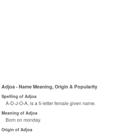
Adjoa - Name Meaning, Origin & Popularity
Spelling of Adjoa
A-D-J-O-A, is a 5-letter female given name.
Meaning of Adjoa
Born on monday.
Origin of Adjoa