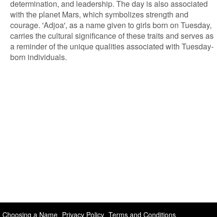
determination, and leadership. The day is also associated
with the planet Mars, which symbolizes strength and
courage. 'Adjoa', as a name given to girls born on Tuesday,
carries the cultural significance of these traits and serves as
a reminder of the unique qualities associated with Tuesday-
born individuals.
Choosing a Name
Privacy Policy
Terms and Conditions