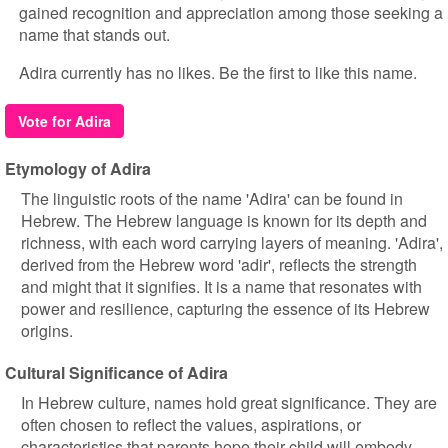
gained recognition and appreciation among those seeking a
name that stands out.
Adira currently has no likes. Be the first to like this name.
Vote for Adira
Etymology of Adira
The linguistic roots of the name 'Adira' can be found in
Hebrew. The Hebrew language is known for its depth and
richness, with each word carrying layers of meaning. 'Adira',
derived from the Hebrew word 'adir', reflects the strength
and might that it signifies. It is a name that resonates with
power and resilience, capturing the essence of its Hebrew
origins.
Cultural Significance of Adira
In Hebrew culture, names hold great significance. They are
often chosen to reflect the values, aspirations, or
characteristics that parents hope their child will embody.