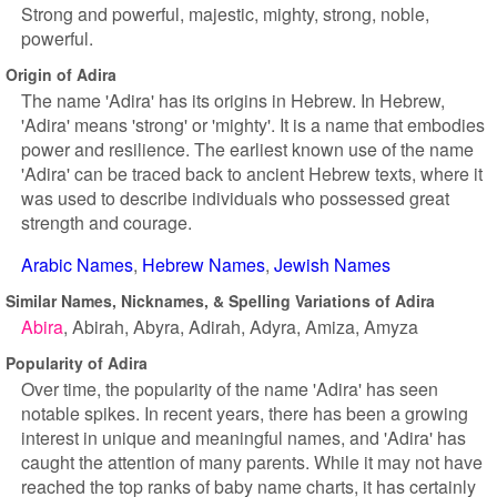
Strong and powerful, majestic, mighty, strong, noble,
powerful.
Origin of Adira
The name 'Adira' has its origins in Hebrew. In Hebrew,
'Adira' means 'strong' or 'mighty'. It is a name that embodies
power and resilience. The earliest known use of the name
'Adira' can be traced back to ancient Hebrew texts, where it
was used to describe individuals who possessed great
strength and courage.
Arabic Names
Hebrew Names
Jewish Names
Similar Names, Nicknames, & Spelling Variations of Adira
Abira
Abirah
Abyra
Adirah
Adyra
Amiza
Amyza
Popularity of Adira
Over time, the popularity of the name 'Adira' has seen
notable spikes. In recent years, there has been a growing
interest in unique and meaningful names, and 'Adira' has
caught the attention of many parents. While it may not have
reached the top ranks of baby name charts, it has certainly