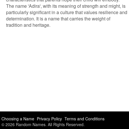
The name 'Adira', with its meaning of strength and might, is
particularly significant in a culture that values resilience and
determination. It is a name that carries the weight of
tradition and heritage.
Choosing a Name
Privacy Policy
Terms and Conditions
© 2026 Random Names. All Rights Reserved.