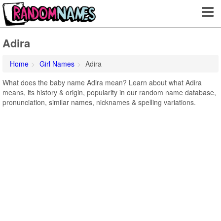
Adira
Home
Girl Names
Adira
What does the baby name Adira mean? Learn about what Adira
means, its history & origin, popularity in our random name database,
pronunciation, similar names, nicknames & spelling variations.