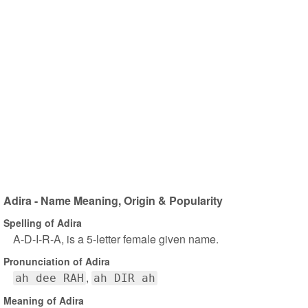
Adira - Name Meaning, Origin & Popularity
Spelling of Adira
A-D-I-R-A, is a 5-letter female given name.
Pronunciation of Adira
ah dee RAH
ah DIR ah
Meaning of Adira