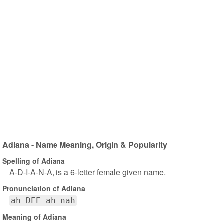
Adiana - Name Meaning, Origin & Popularity
Spelling of Adiana
A-D-I-A-N-A, is a 6-letter female given name.
Pronunciation of Adiana
ah DEE ah nah
Meaning of Adiana