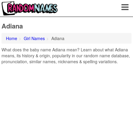
Adiana
Home
Girl Names
Adiana
What does the baby name Adiana mean? Learn about what Adiana
means, its history & origin, popularity in our random name database,
pronunciation, similar names, nicknames & spelling variations.