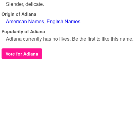
Slender, delicate.
Origin of Adiana
American Names
English Names
Popularity of Adiana
Adiana currently has no likes. Be the first to like this name.
Vote for Adiana