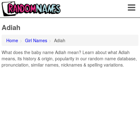
Adiah
Home
Girl Names
Adiah
What does the baby name Adiah mean? Learn about what Adiah
means, its history & origin, popularity in our random name database,
pronunciation, similar names, nicknames & spelling variations.