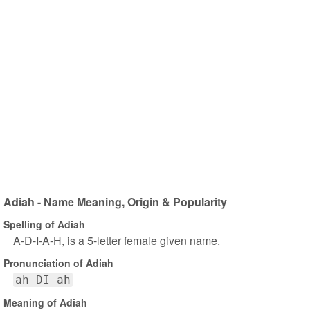
Adiah - Name Meaning, Origin & Popularity
Spelling of Adiah
A-D-I-A-H, is a 5-letter female given name.
Pronunciation of Adiah
ah DI ah
Meaning of Adiah