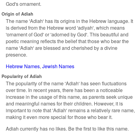
God's ornament.
Origin of Adiah
The name 'Adiah' has its origins in the Hebrew language. It
is derived from the Hebrew word 'adiyah', which means
'ornament of God' or 'adorned by God'. This beautiful and
poetic meaning reflects the belief that those who bear the
name 'Adiah' are blessed and cherished by a divine
presence.
Hebrew Names
Jewish Names
Popularity of Adiah
The popularity of the name 'Adiah' has seen fluctuations
over time. In recent years, there has been a noticeable
increase in the usage of this name, as parents seek unique
and meaningful names for their children. However, it is
important to note that 'Adiah' remains a relatively rare name,
making it even more special for those who bear it.
Adiah currently has no likes. Be the first to like this name.