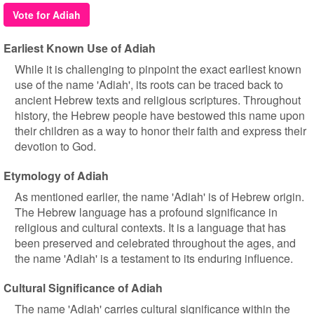
Vote for Adiah
Earliest Known Use of Adiah
While it is challenging to pinpoint the exact earliest known
use of the name 'Adiah', its roots can be traced back to
ancient Hebrew texts and religious scriptures. Throughout
history, the Hebrew people have bestowed this name upon
their children as a way to honor their faith and express their
devotion to God.
Etymology of Adiah
As mentioned earlier, the name 'Adiah' is of Hebrew origin.
The Hebrew language has a profound significance in
religious and cultural contexts. It is a language that has
been preserved and celebrated throughout the ages, and
the name 'Adiah' is a testament to its enduring influence.
Cultural Significance of Adiah
The name 'Adiah' carries cultural significance within the