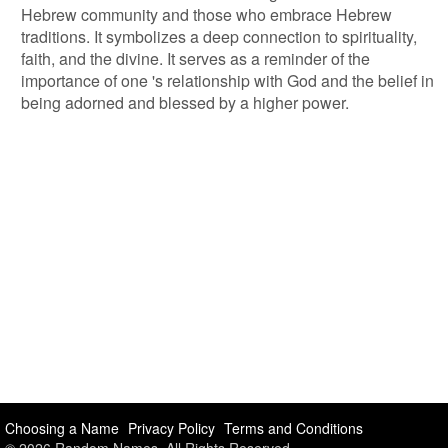
Hebrew community and those who embrace Hebrew
traditions. It symbolizes a deep connection to spirituality,
faith, and the divine. It serves as a reminder of the
importance of one 's relationship with God and the belief in
being adorned and blessed by a higher power.
Choosing a Name
Privacy Policy
Terms and Conditions