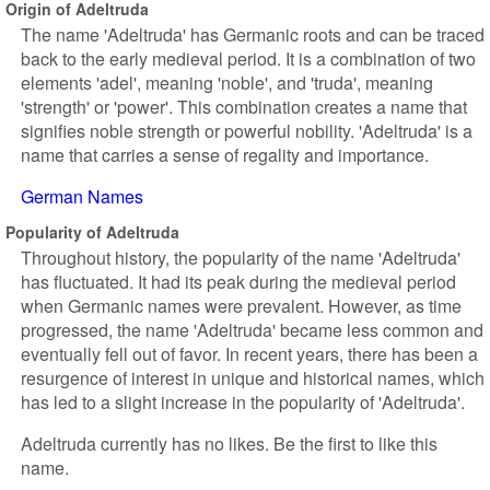
Origin of Adeltruda
The name 'Adeltruda' has Germanic roots and can be traced
back to the early medieval period. It is a combination of two
elements 'adel', meaning 'noble', and 'truda', meaning
'strength' or 'power'. This combination creates a name that
signifies noble strength or powerful nobility. 'Adeltruda' is a
name that carries a sense of regality and importance.
German Names
Popularity of Adeltruda
Throughout history, the popularity of the name 'Adeltruda'
has fluctuated. It had its peak during the medieval period
when Germanic names were prevalent. However, as time
progressed, the name 'Adeltruda' became less common and
eventually fell out of favor. In recent years, there has been a
resurgence of interest in unique and historical names, which
has led to a slight increase in the popularity of 'Adeltruda'.
Adeltruda currently has no likes. Be the first to like this
name.