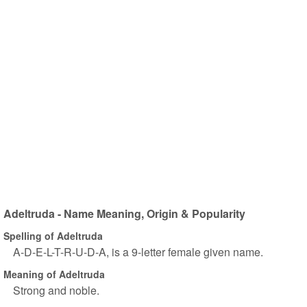
Adeltruda - Name Meaning, Origin & Popularity
Spelling of Adeltruda
A-D-E-L-T-R-U-D-A, is a 9-letter female given name.
Meaning of Adeltruda
Strong and noble.