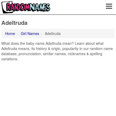
Adeltruda
Home
Girl Names
Adeltruda
What does the baby name Adeltruda mean? Learn about what
Adeltruda means, its history & origin, popularity in our random name
database, pronunciation, similar names, nicknames & spelling
variations.