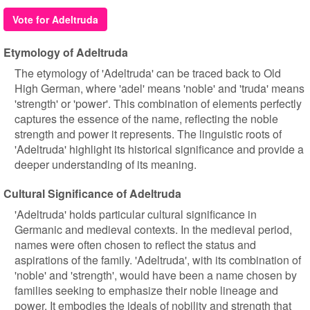
Vote for Adeltruda
Etymology of Adeltruda
The etymology of 'Adeltruda' can be traced back to Old
High German, where 'adel' means 'noble' and 'truda' means
'strength' or 'power'. This combination of elements perfectly
captures the essence of the name, reflecting the noble
strength and power it represents. The linguistic roots of
'Adeltruda' highlight its historical significance and provide a
deeper understanding of its meaning.
Cultural Significance of Adeltruda
'Adeltruda' holds particular cultural significance in
Germanic and medieval contexts. In the medieval period,
names were often chosen to reflect the status and
aspirations of the family. 'Adeltruda', with its combination of
'noble' and 'strength', would have been a name chosen by
families seeking to emphasize their noble lineage and
power. It embodies the ideals of nobility and strength that