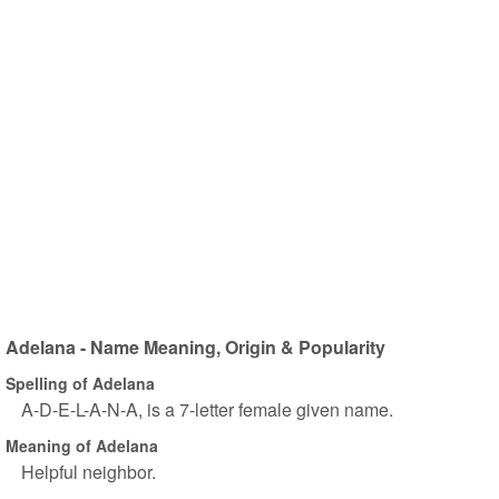
Adelana - Name Meaning, Origin & Popularity
Spelling of Adelana
A-D-E-L-A-N-A, is a 7-letter female given name.
Meaning of Adelana
Helpful neighbor.