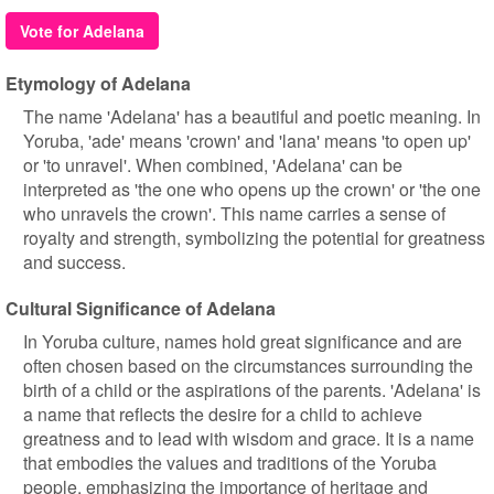
Vote for Adelana
Etymology of Adelana
The name 'Adelana' has a beautiful and poetic meaning. In
Yoruba, 'ade' means 'crown' and 'lana' means 'to open up'
or 'to unravel'. When combined, 'Adelana' can be
interpreted as 'the one who opens up the crown' or 'the one
who unravels the crown'. This name carries a sense of
royalty and strength, symbolizing the potential for greatness
and success.
Cultural Significance of Adelana
In Yoruba culture, names hold great significance and are
often chosen based on the circumstances surrounding the
birth of a child or the aspirations of the parents. 'Adelana' is
a name that reflects the desire for a child to achieve
greatness and to lead with wisdom and grace. It is a name
that embodies the values and traditions of the Yoruba
people, emphasizing the importance of heritage and