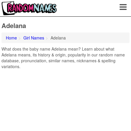
Adelana
Home
Girl Names
Adelana
What does the baby name Adelana mean? Learn about what
Adelana means, its history & origin, popularity in our random name
database, pronunciation, similar names, nicknames & spelling
variations.