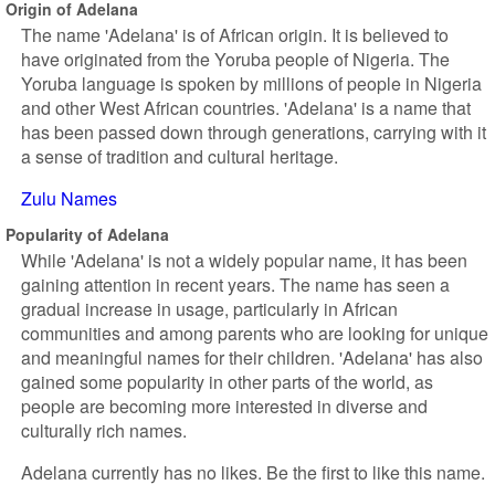
Origin of Adelana
The name 'Adelana' is of African origin. It is believed to
have originated from the Yoruba people of Nigeria. The
Yoruba language is spoken by millions of people in Nigeria
and other West African countries. 'Adelana' is a name that
has been passed down through generations, carrying with it
a sense of tradition and cultural heritage.
Zulu Names
Popularity of Adelana
While 'Adelana' is not a widely popular name, it has been
gaining attention in recent years. The name has seen a
gradual increase in usage, particularly in African
communities and among parents who are looking for unique
and meaningful names for their children. 'Adelana' has also
gained some popularity in other parts of the world, as
people are becoming more interested in diverse and
culturally rich names.
Adelana currently has no likes. Be the first to like this name.