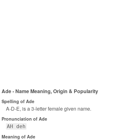
Ade - Name Meaning, Origin & Popularity
Spelling of Ade
A-D-E, is a 3-letter female given name.
Pronunciation of Ade
AH deh
Meaning of Ade