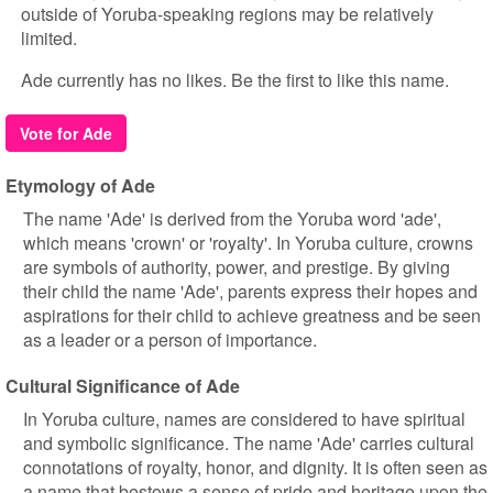
outside of Yoruba-speaking regions may be relatively
limited.
Ade currently has no likes. Be the first to like this name.
Vote for Ade
Etymology of Ade
The name 'Ade' is derived from the Yoruba word 'ade',
which means 'crown' or 'royalty'. In Yoruba culture, crowns
are symbols of authority, power, and prestige. By giving
their child the name 'Ade', parents express their hopes and
aspirations for their child to achieve greatness and be seen
as a leader or a person of importance.
Cultural Significance of Ade
In Yoruba culture, names are considered to have spiritual
and symbolic significance. The name 'Ade' carries cultural
connotations of royalty, honor, and dignity. It is often seen as
a name that bestows a sense of pride and heritage upon the