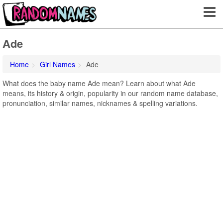
Ade
Home
Girl Names
Ade
What does the baby name Ade mean? Learn about what Ade
means, its history & origin, popularity in our random name database,
pronunciation, similar names, nicknames & spelling variations.