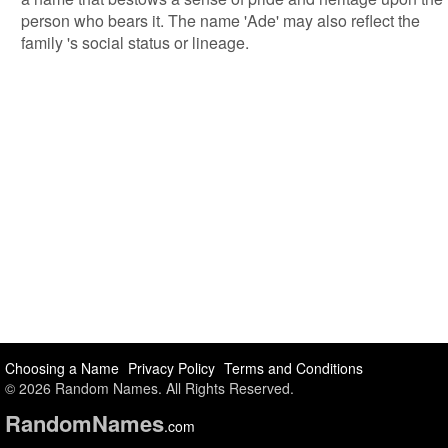
person who bears it. The name 'Ade' may also reflect the
family 's social status or lineage.
Choosing a Name
Privacy Policy
Terms and Conditions
© 2026 Random Names. All Rights Reserved.
Random
Names
.com