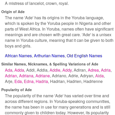
A mistress of lancelot, crown, royal.
Origin of Ade
The name 'Ade' has its origins in the Yoruba language,
which is spoken by the Yoruba people in Nigeria and other
parts of West Africa. In Yoruba, names often have significant
meanings and are chosen with great care. 'Ade' is a unisex
name in Yoruba culture, meaning that it can be given to both
boys and girls.
African Names
Arthurian Names
Old English Names
Similar Names, Nicknames, & Spelling Variations of Ade
Ada
Adda
Addi
Addia
Addie
Addy
Adiran
Adrea
Adria
Adrian
Adriana
Adriane
Adriano
Adrie
Adryan
Aida
Arje
Eda
Edna
Hadria
Hadrian
Hadrien
Hadrienne
Popularity of Ade
The popularity of the name 'Ade' has varied over time and
across different regions. In Yoruba-speaking communities,
the name has been in use for many generations and is still
commonly given to children today. However, its popularity