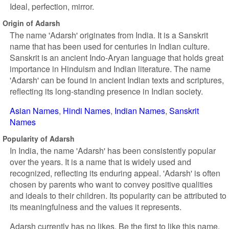
Ideal, perfection, mirror.
Origin of Adarsh
The name 'Adarsh' originates from India. It is a Sanskrit
name that has been used for centuries in Indian culture.
Sanskrit is an ancient Indo-Aryan language that holds great
importance in Hinduism and Indian literature. The name
'Adarsh' can be found in ancient Indian texts and scriptures,
reflecting its long-standing presence in Indian society.
Asian Names
Hindi Names
Indian Names
Sanskrit
Names
Popularity of Adarsh
In India, the name 'Adarsh' has been consistently popular
over the years. It is a name that is widely used and
recognized, reflecting its enduring appeal. 'Adarsh' is often
chosen by parents who want to convey positive qualities
and ideals to their children. Its popularity can be attributed to
its meaningfulness and the values it represents.
Adarsh currently has no likes. Be the first to like this name.