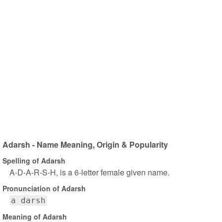
Adarsh - Name Meaning, Origin & Popularity
Spelling of Adarsh
A-D-A-R-S-H, is a 6-letter female given name.
Pronunciation of Adarsh
a darsh
Meaning of Adarsh