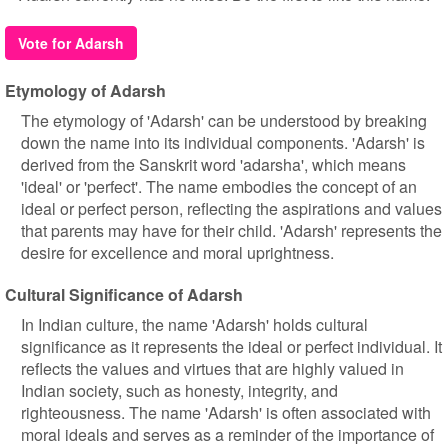
Vote for Adarsh
Etymology of Adarsh
The etymology of 'Adarsh' can be understood by breaking
down the name into its individual components. 'Adarsh' is
derived from the Sanskrit word 'adarsha', which means
'ideal' or 'perfect'. The name embodies the concept of an
ideal or perfect person, reflecting the aspirations and values
that parents may have for their child. 'Adarsh' represents the
desire for excellence and moral uprightness.
Cultural Significance of Adarsh
In Indian culture, the name 'Adarsh' holds cultural
significance as it represents the ideal or perfect individual. It
reflects the values and virtues that are highly valued in
Indian society, such as honesty, integrity, and
righteousness. The name 'Adarsh' is often associated with
moral ideals and serves as a reminder of the importance of