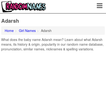
Adarsh
Home
Girl Names
Adarsh
What does the baby name Adarsh mean? Learn about what Adarsh
means, its history & origin, popularity in our random name database,
pronunciation, similar names, nicknames & spelling variations.