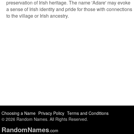
preservation of Irish heritage. The name 'Adare' may evoke
a sense of Irish identity and pride for those with connections
to the village or Irish ancestry.
Choosing a Name
Privacy Policy
Terms and Conditions
© 2026 Random Names. All Rights Reserved.
Random
Names
.com