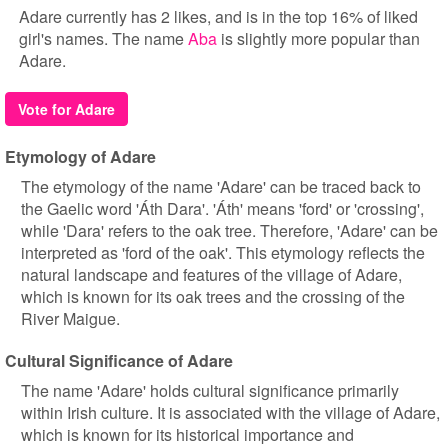
Adare currently has 2 likes, and is in the top 16% of liked
girl's names. The name
Aba
is slightly more popular than
Adare.
Vote for Adare
Etymology of Adare
The etymology of the name 'Adare' can be traced back to
the Gaelic word 'Áth Dara'. 'Áth' means 'ford' or 'crossing',
while 'Dara' refers to the oak tree. Therefore, 'Adare' can be
interpreted as 'ford of the oak'. This etymology reflects the
natural landscape and features of the village of Adare,
which is known for its oak trees and the crossing of the
River Maigue.
Cultural Significance of Adare
The name 'Adare' holds cultural significance primarily
within Irish culture. It is associated with the village of Adare,
which is known for its historical importance and