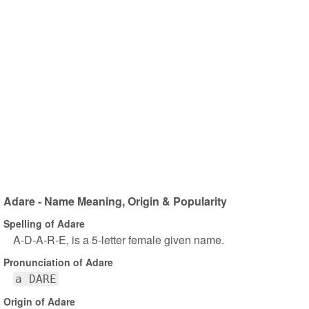
Adare - Name Meaning, Origin & Popularity
Spelling of Adare
A-D-A-R-E, is a 5-letter female given name.
Pronunciation of Adare
a DARE
Origin of Adare