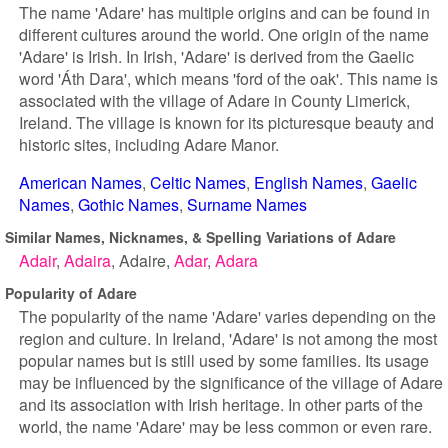
The name 'Adare' has multiple origins and can be found in
different cultures around the world. One origin of the name
'Adare' is Irish. In Irish, 'Adare' is derived from the Gaelic
word 'Áth Dara', which means 'ford of the oak'. This name is
associated with the village of Adare in County Limerick,
Ireland. The village is known for its picturesque beauty and
historic sites, including Adare Manor.
American Names
Celtic Names
English Names
Gaelic
Names
Gothic Names
Surname Names
Similar Names, Nicknames, & Spelling Variations of Adare
Adair
Adaira
Adaire
Adar
Adara
Popularity of Adare
The popularity of the name 'Adare' varies depending on the
region and culture. In Ireland, 'Adare' is not among the most
popular names but is still used by some families. Its usage
may be influenced by the significance of the village of Adare
and its association with Irish heritage. In other parts of the
world, the name 'Adare' may be less common or even rare.