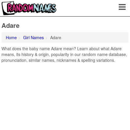
Adare
Home
Girl Names
Adare
What does the baby name Adare mean? Learn about what Adare
means, its history & origin, popularity in our random name database,
pronunciation, similar names, nicknames & spelling variations.