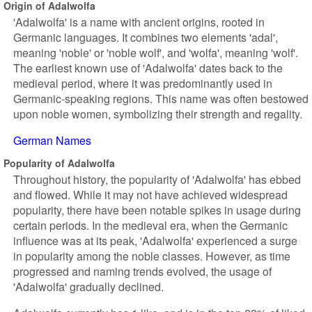
Origin of Adalwolfa
'Adalwolfa' is a name with ancient origins, rooted in
Germanic languages. It combines two elements 'adal',
meaning 'noble' or 'noble wolf', and 'wolfa', meaning 'wolf'.
The earliest known use of 'Adalwolfa' dates back to the
medieval period, where it was predominantly used in
Germanic-speaking regions. This name was often bestowed
upon noble women, symbolizing their strength and regality.
German Names
Popularity of Adalwolfa
Throughout history, the popularity of 'Adalwolfa' has ebbed
and flowed. While it may not have achieved widespread
popularity, there have been notable spikes in usage during
certain periods. In the medieval era, when the Germanic
influence was at its peak, 'Adalwolfa' experienced a surge
in popularity among the noble classes. However, as time
progressed and naming trends evolved, the usage of
'Adalwolfa' gradually declined.