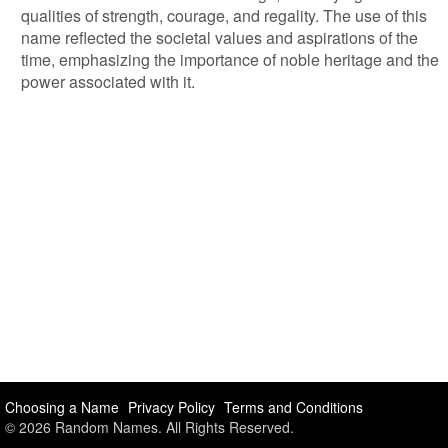
qualities of strength, courage, and regality. The use of this
name reflected the societal values and aspirations of the
time, emphasizing the importance of noble heritage and the
power associated with it.
Choosing a Name
Privacy Policy
Terms and Conditions
© 2026 Random Names. All Rights Reserved.