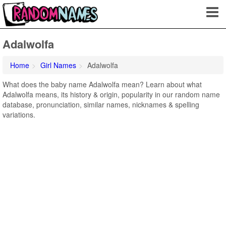
Adalwolfa
Home
Girl Names
Adalwolfa
What does the baby name Adalwolfa mean? Learn about what
Adalwolfa means, its history & origin, popularity in our random name
database, pronunciation, similar names, nicknames & spelling
variations.