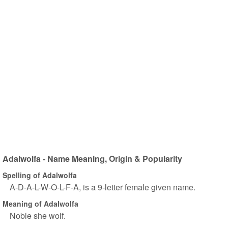
Adalwolfa - Name Meaning, Origin & Popularity
Spelling of Adalwolfa
A-D-A-L-W-O-L-F-A, is a 9-letter female given name.
Meaning of Adalwolfa
Noble she wolf.