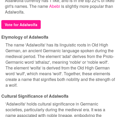
Adalwolfa currently has 1 like, and is in the top 22% of liked
girl's names. The name
Abebi
is slightly more popular than
Adalwolfa.
Vote for Adalwolfa
Etymology of Adalwolfa
The name 'Adalwolfa' has its linguistic roots in Old High
German, an ancient Germanic language spoken during the
medieval period. The element 'adal' derives from the Proto-
Germanic word 'athalaz', meaning 'noble' or 'noble wolf'.
The element 'wolfa' is derived from the Old High German
word 'wulf', which means 'wolf'. Together, these elements
create a name that signifies both nobility and the strength of
a wolf.
Cultural Significance of Adalwolfa
'Adalwolfa' holds cultural significance in Germanic
societies, particularly during the medieval era. It was a
name associated with noble lineage, embodying the