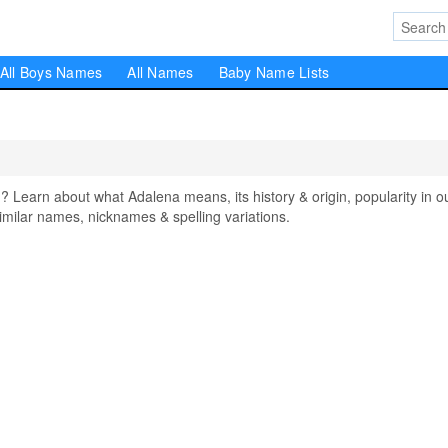
All Boys Names
All Names
Baby Name Lists
earn about what Adalena means, its history & origin, popularity in o
milar names, nicknames & spelling variations.