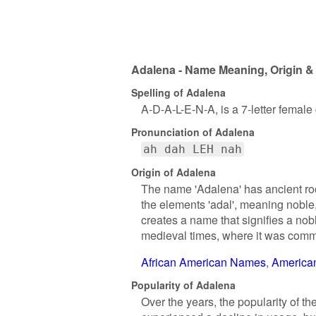
Adalena - Name Meaning, Origin & 
Spelling of Adalena
A-D-A-L-E-N-A, is a 7-letter femal
Pronunciation of Adalena
ah dah LEH nah
Origin of Adalena
The name 'Adalena' has ancient roo
the elements 'adal', meaning noble,
creates a name that signifies a nob
medieval times, where it was com
African American Names
America
Popularity of Adalena
Over the years, the popularity of th