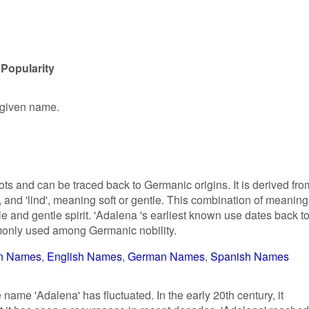
Popularity
e given name.
ts and can be traced back to Germanic origins. It is derived fro
 and 'lind', meaning soft or gentle. This combination of meaning
le and gentle spirit. 'Adalena 's earliest known use dates back t
monly used among Germanic nobility.
n Names
English Names
German Names
Spanish Names
e name 'Adalena' has fluctuated. In the early 20th century, it