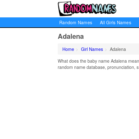
Random Names
All Girls Names
Adalena
Home
Girl Names
Adalena
What does the baby name Adalena mean? L
random name database, pronunciation, si