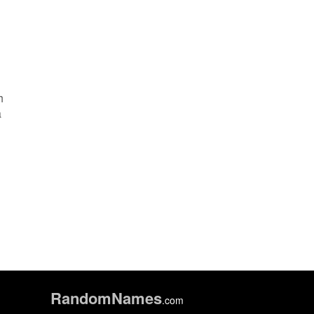
h
a
Random
Names
.com