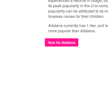
experienced a decline in usage, bu
its peak popularity in the 21st cent
popularity can be attributed to its
timeless names for their children.
Adalena currently has 1 like, and i
more popular than Adalena.
Vote for Adalena