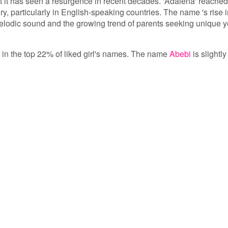
t it has seen a resurgence in recent decades. 'Adalena' reached
ury, particularly in English-speaking countries. The name 's rise 
 melodic sound and the growing trend of parents seeking unique y
s in the top 22% of liked girl's names. The name
Abebi
is slightly