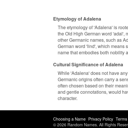
Etymology of Adalena
The etymology of 'Adalena' is root
the Old High German word 'adal', m
other Germanic names, such as Ade
German word 'lind', which means so
name that embodies both nobility 
Cultural Significance of Adalena
While 'Adalena' does not have any s
Germanic origins often carry a sen
often chosen based on their meanin
and gentle connotations, would hav
character.
Choosing a Name
Privacy Policy
Terms 
© 2026 Random Names. All Rights Reser