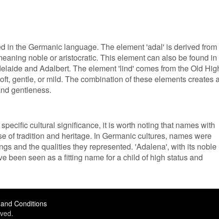
ed in the Germanic language. The element 'adal' is derived from
eaning noble or aristocratic. This element can also be found in
laide and Adalbert. The element 'lind' comes from the Old Hig
ft, gentle, or mild. The combination of these elements creates 
and gentleness.
pecific cultural significance, it is worth noting that names with
se of tradition and heritage. In Germanic cultures, names were
gs and the qualities they represented. 'Adalena', with its noble
e been seen as a fitting name for a child of high status and
and Conditions
ved.