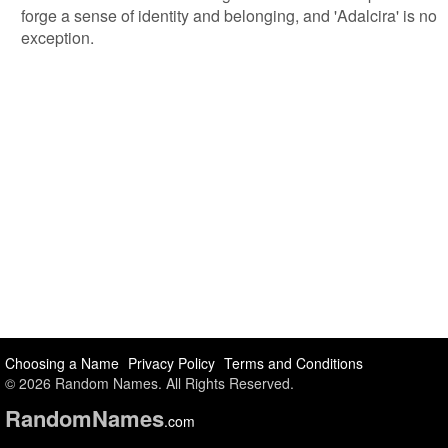
forge a sense of identity and belonging, and 'Adalcira' is no
exception.
Choosing a Name
Privacy Policy
Terms and Conditions
© 2026 Random Names. All Rights Reserved.
Random
Names
.com