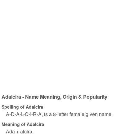
Adalcira - Name Meaning, Origin & Popularity
Spelling of Adalcira
A-D-A-L-C-I-R-A, is a 8-letter female given name.
Meaning of Adalcira
Ada + alcira.