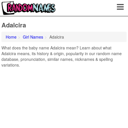
Adalcira
Home
Girl Names
Adalcira
What does the baby name Adalcira mean? Learn about what
Adalcira means, its history & origin, popularity in our random name
database, pronunciation, similar names, nicknames & spelling
variations.