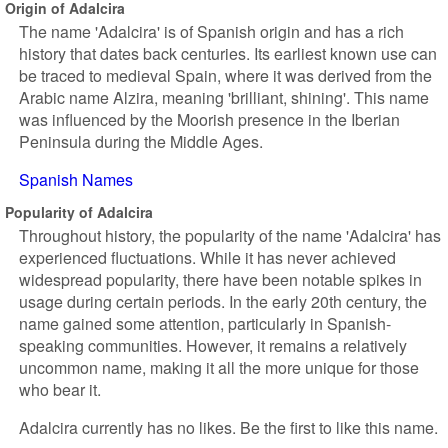
Origin of Adalcira
The name 'Adalcira' is of Spanish origin and has a rich
history that dates back centuries. Its earliest known use can
be traced to medieval Spain, where it was derived from the
Arabic name Alzira, meaning 'brilliant, shining'. This name
was influenced by the Moorish presence in the Iberian
Peninsula during the Middle Ages.
Spanish Names
Popularity of Adalcira
Throughout history, the popularity of the name 'Adalcira' has
experienced fluctuations. While it has never achieved
widespread popularity, there have been notable spikes in
usage during certain periods. In the early 20th century, the
name gained some attention, particularly in Spanish-
speaking communities. However, it remains a relatively
uncommon name, making it all the more unique for those
who bear it.
Adalcira currently has no likes. Be the first to like this name.