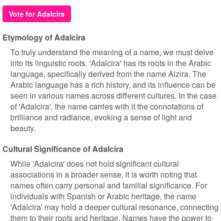
Vote for Adalcira
Etymology of Adalcira
To truly understand the meaning of a name, we must delve
into its linguistic roots. 'Adalcira' has its roots in the Arabic
language, specifically derived from the name Alzira. The
Arabic language has a rich history, and its influence can be
seen in various names across different cultures. In the case
of 'Adalcira', the name carries with it the connotations of
brilliance and radiance, evoking a sense of light and
beauty.
Cultural Significance of Adalcira
While 'Adalcira' does not hold significant cultural
associations in a broader sense, it is worth noting that
names often carry personal and familial significance. For
individuals with Spanish or Arabic heritage, the name
'Adalcira' may hold a deeper cultural resonance, connecting
them to their roots and heritage. Names have the power to