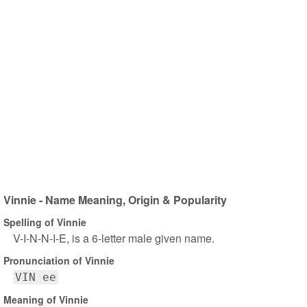
Vinnie - Name Meaning, Origin & Popularity
Spelling of Vinnie
V-I-N-N-I-E, is a 6-letter male given name.
Pronunciation of Vinnie
VIN ee
Meaning of Vinnie