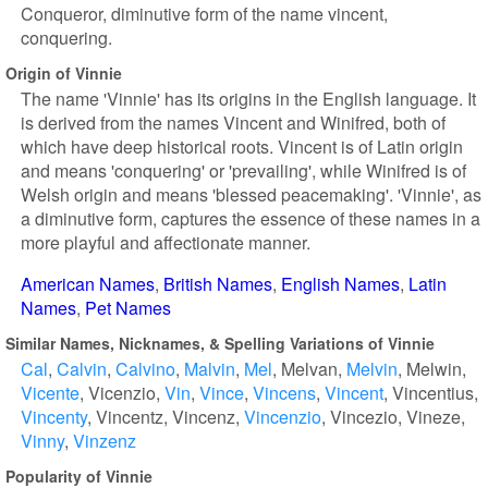
Conqueror, diminutive form of the name vincent,
conquering.
Origin of Vinnie
The name 'Vinnie' has its origins in the English language. It
is derived from the names Vincent and Winifred, both of
which have deep historical roots. Vincent is of Latin origin
and means 'conquering' or 'prevailing', while Winifred is of
Welsh origin and means 'blessed peacemaking'. 'Vinnie', as
a diminutive form, captures the essence of these names in a
more playful and affectionate manner.
American Names
British Names
English Names
Latin
Names
Pet Names
Similar Names, Nicknames, & Spelling Variations of Vinnie
Cal
Calvin
Calvino
Malvin
Mel
Melvan
Melvin
Melwin
Vicente
Vicenzio
Vin
Vince
Vincens
Vincent
Vincentius
Vincenty
Vincentz
Vincenz
Vincenzio
Vincezio
Vineze
Vinny
Vinzenz
Popularity of Vinnie