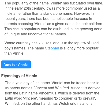
The popularity of the name 'Vinnie' has fluctuated over time.
In the early 20th century, it was more commonly used as a
nickname rather than a standalone name. However, in
recent years, there has been a noticeable increase in
parents choosing 'Vinnie' as a given name for their children.
This rise in popularity can be attributed to the growing trend
of unique and unconventional names.
Vinnie currently has 76 likes, and is in the top 5% of liked
boy's names. The name
Stephan
is slightly more popular
than Vinnie.
Vote for Vinnie
Etymology of Vinnie
The etymology of the name 'Vinnie' can be traced back to
its parent names, Vincent and Winifred. Vincent is derived
from the Latin name Vincentius, which is derived from the
Latin word 'vincere', meaning 'to conquer' or 'to prevail'.
Winifred, on the other hand, has Welsh origins and is