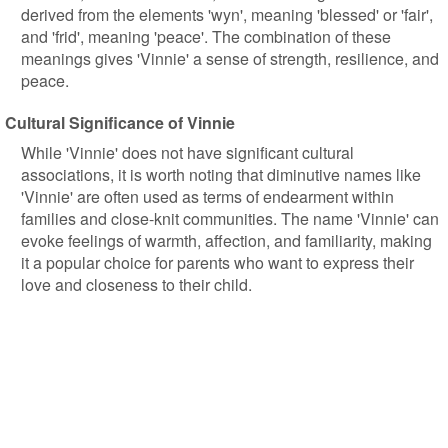
derived from the elements 'wyn', meaning 'blessed' or 'fair',
and 'frid', meaning 'peace'. The combination of these
meanings gives 'Vinnie' a sense of strength, resilience, and
peace.
Cultural Significance of Vinnie
While 'Vinnie' does not have significant cultural
associations, it is worth noting that diminutive names like
'Vinnie' are often used as terms of endearment within
families and close-knit communities. The name 'Vinnie' can
evoke feelings of warmth, affection, and familiarity, making
it a popular choice for parents who want to express their
love and closeness to their child.