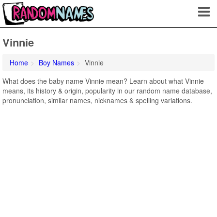
Vinnie
Home
Boy Names
Vinnie
What does the baby name Vinnie mean? Learn about what Vinnie
means, its history & origin, popularity in our random name database,
pronunciation, similar names, nicknames & spelling variations.