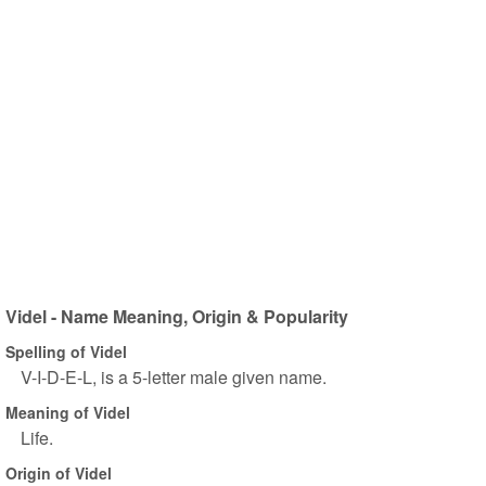
Videl - Name Meaning, Origin & Popularity
Spelling of Videl
V-I-D-E-L, is a 5-letter male given name.
Meaning of Videl
Life.
Origin of Videl