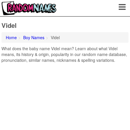
Videl
Home
Boy Names
Videl
What does the baby name Videl mean? Learn about what Videl
means, its history & origin, popularity in our random name database,
pronunciation, similar names, nicknames & spelling variations.