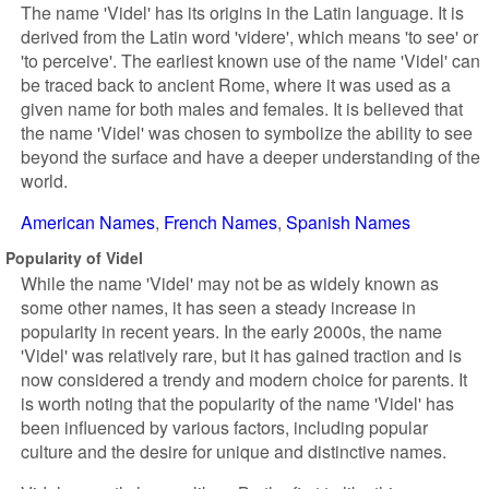
The name 'Videl' has its origins in the Latin language. It is
derived from the Latin word 'videre', which means 'to see' or
'to perceive'. The earliest known use of the name 'Videl' can
be traced back to ancient Rome, where it was used as a
given name for both males and females. It is believed that
the name 'Videl' was chosen to symbolize the ability to see
beyond the surface and have a deeper understanding of the
world.
American Names
French Names
Spanish Names
Popularity of Videl
While the name 'Videl' may not be as widely known as
some other names, it has seen a steady increase in
popularity in recent years. In the early 2000s, the name
'Videl' was relatively rare, but it has gained traction and is
now considered a trendy and modern choice for parents. It
is worth noting that the popularity of the name 'Videl' has
been influenced by various factors, including popular
culture and the desire for unique and distinctive names.