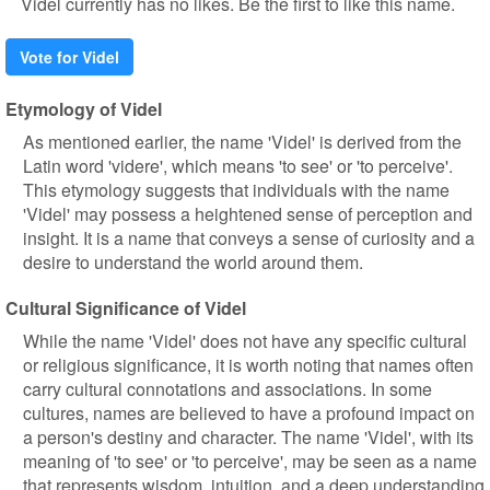
Videl currently has no likes. Be the first to like this name.
Vote for Videl
Etymology of Videl
As mentioned earlier, the name 'Videl' is derived from the
Latin word 'videre', which means 'to see' or 'to perceive'.
This etymology suggests that individuals with the name
'Videl' may possess a heightened sense of perception and
insight. It is a name that conveys a sense of curiosity and a
desire to understand the world around them.
Cultural Significance of Videl
While the name 'Videl' does not have any specific cultural
or religious significance, it is worth noting that names often
carry cultural connotations and associations. In some
cultures, names are believed to have a profound impact on
a person's destiny and character. The name 'Videl', with its
meaning of 'to see' or 'to perceive', may be seen as a name
that represents wisdom, intuition, and a deep understanding