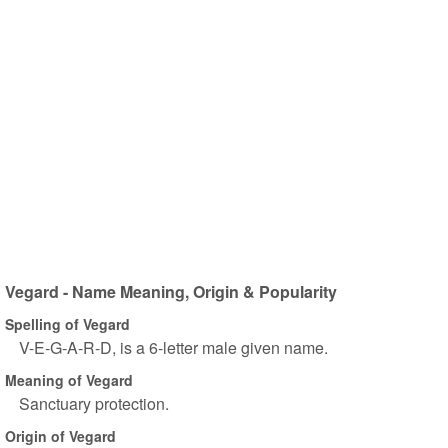
Vegard - Name Meaning, Origin & Popularity
Spelling of Vegard
V-E-G-A-R-D, is a 6-letter male given name.
Meaning of Vegard
Sanctuary protection.
Origin of Vegard