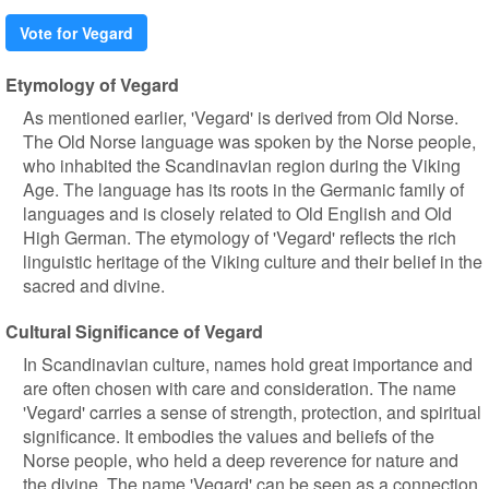
Vote for Vegard
Etymology of Vegard
As mentioned earlier, 'Vegard' is derived from Old Norse.
The Old Norse language was spoken by the Norse people,
who inhabited the Scandinavian region during the Viking
Age. The language has its roots in the Germanic family of
languages and is closely related to Old English and Old
High German. The etymology of 'Vegard' reflects the rich
linguistic heritage of the Viking culture and their belief in the
sacred and divine.
Cultural Significance of Vegard
In Scandinavian culture, names hold great importance and
are often chosen with care and consideration. The name
'Vegard' carries a sense of strength, protection, and spiritual
significance. It embodies the values and beliefs of the
Norse people, who held a deep reverence for nature and
the divine. The name 'Vegard' can be seen as a connection