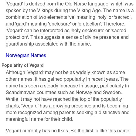
'Vegard' is derived from the Old Norse language, which was
spoken by the Vikings during the Viking Age. The name is a
combination of two elements 've' meaning 'holy' or 'sacred',
and 'gard' meaning 'enclosure' or 'protection'. Therefore,
'Vegard' can be interpreted as 'holy enclosure' or 'sacred
protection'. This suggests a sense of divine presence and
guardianship associated with the name.
Norwegian Names
Popularity of Vegard
Although 'Vegard' may not be as widely known as some
other names, it has gained popularity in recent years. The
name has seen a steady increase in usage, particularly in
Scandinavian countries such as Norway and Sweden.
While it may not have reached the top of the popularity
charts, 'Vegard' has a growing presence and is becoming
more recognized among parents seeking a distinctive and
meaningful name for their child.
Vegard currently has no likes. Be the first to like this name.