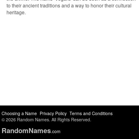
to their ancient traditions and a way to honor their cultural
heritage.
Choosing a Name
Privacy Policy
Terms and Conditions
© 2026 Random Names. All Rights Reserved.
Random
Names
.com