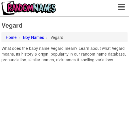
Vegard
Home
Boy Names
Vegard
What does the baby name Vegard mean? Learn about what Vegard
means, its history & origin, popularity in our random name database,
pronunciation, similar names, nicknames & spelling variations.