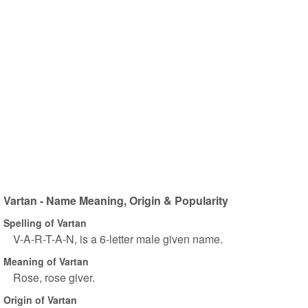
Vartan - Name Meaning, Origin & Popularity
Spelling of Vartan
V-A-R-T-A-N, is a 6-letter male given name.
Meaning of Vartan
Rose, rose giver.
Origin of Vartan