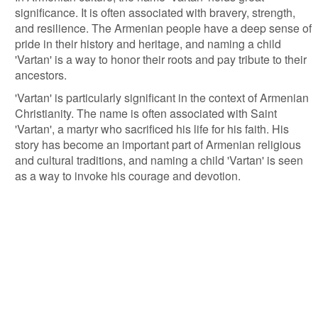
significance. It is often associated with bravery, strength,
and resilience. The Armenian people have a deep sense of
pride in their history and heritage, and naming a child
'Vartan' is a way to honor their roots and pay tribute to their
ancestors.
'Vartan' is particularly significant in the context of Armenian
Christianity. The name is often associated with Saint
'Vartan', a martyr who sacrificed his life for his faith. His
story has become an important part of Armenian religious
and cultural traditions, and naming a child 'Vartan' is seen
as a way to invoke his courage and devotion.