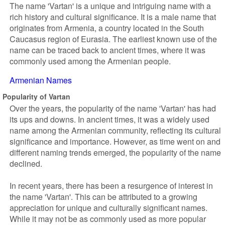
The name 'Vartan' is a unique and intriguing name with a
rich history and cultural significance. It is a male name that
originates from Armenia, a country located in the South
Caucasus region of Eurasia. The earliest known use of the
name can be traced back to ancient times, where it was
commonly used among the Armenian people.
Armenian Names
Popularity of Vartan
Over the years, the popularity of the name 'Vartan' has had
its ups and downs. In ancient times, it was a widely used
name among the Armenian community, reflecting its cultural
significance and importance. However, as time went on and
different naming trends emerged, the popularity of the name
declined.
In recent years, there has been a resurgence of interest in
the name 'Vartan'. This can be attributed to a growing
appreciation for unique and culturally significant names.
While it may not be as commonly used as more popular