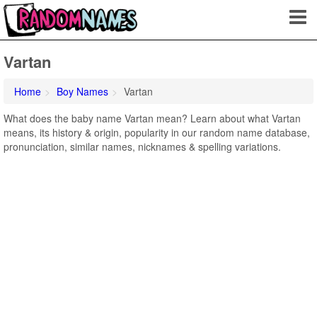
Vartan
Home
Boy Names
Vartan
What does the baby name Vartan mean? Learn about what Vartan
means, its history & origin, popularity in our random name database,
pronunciation, similar names, nicknames & spelling variations.