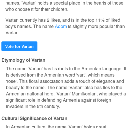
names, 'Vartan' holds a special place in the hearts of those
who choose it for their children.
Vartan currently has 2 likes, and is in the top 11% of liked
boy's names. The name
Adom
is slightly more popular than
Vartan.
Vote for Vartan
Etymology of Vartan
The name 'Vartan' has its roots in the Armenian language. It
is derived from the Armenian word 'vart', which means
'rose'. This floral association adds a touch of elegance and
beauty to the name. The name 'Vartan' also has ties to the
Armenian national hero, 'Vartan' Mamikonian, who played a
significant role in defending Armenia against foreign
invaders in the 5th century.
Cultural Significance of Vartan
In Armenian culture, the name 'Vartan' holds great