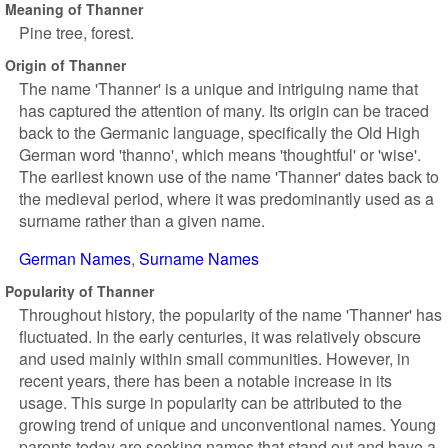
Meaning of Thanner
Pine tree, forest.
Origin of Thanner
The name 'Thanner' is a unique and intriguing name that
has captured the attention of many. Its origin can be traced
back to the Germanic language, specifically the Old High
German word 'thanno', which means 'thoughtful' or 'wise'.
The earliest known use of the name 'Thanner' dates back to
the medieval period, where it was predominantly used as a
surname rather than a given name.
German Names
Surname Names
Popularity of Thanner
Throughout history, the popularity of the name 'Thanner' has
fluctuated. In the early centuries, it was relatively obscure
and used mainly within small communities. However, in
recent years, there has been a notable increase in its
usage. This surge in popularity can be attributed to the
growing trend of unique and unconventional names. Young
parents today are seeking names that stand out and have a