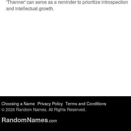
'Thanner' can serve as a reminder to prioritize introspection
and intellectual growth.
Choosing a Name
Privacy Policy
Terms and Conditions
© 2026 Random Names. All Rights Reserved.
Random
Names
.com