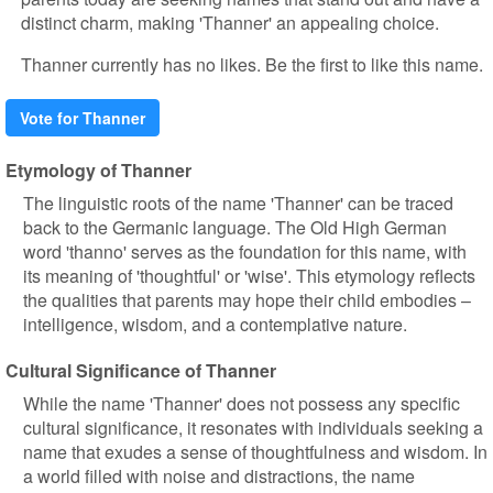
distinct charm, making 'Thanner' an appealing choice.
Thanner currently has no likes. Be the first to like this name.
Vote for Thanner
Etymology of Thanner
The linguistic roots of the name 'Thanner' can be traced
back to the Germanic language. The Old High German
word 'thanno' serves as the foundation for this name, with
its meaning of 'thoughtful' or 'wise'. This etymology reflects
the qualities that parents may hope their child embodies –
intelligence, wisdom, and a contemplative nature.
Cultural Significance of Thanner
While the name 'Thanner' does not possess any specific
cultural significance, it resonates with individuals seeking a
name that exudes a sense of thoughtfulness and wisdom. In
a world filled with noise and distractions, the name