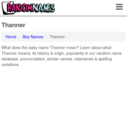
Thanner
Home
Boy Names
Thanner
What does the baby name Thanner mean? Learn about what
Thanner means, its history & origin, popularity in our random name
database, pronunciation, similar names, nicknames & spelling
variations.