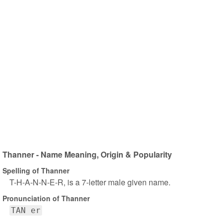
Thanner - Name Meaning, Origin & Popularity
Spelling of Thanner
T-H-A-N-N-E-R, is a 7-letter male given name.
Pronunciation of Thanner
TAN er