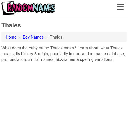
Thales
Home
Boy Names
Thales
What does the baby name Thales mean? Learn about what Thales
means, its history & origin, popularity in our random name database,
pronunciation, similar names, nicknames & spelling variations.