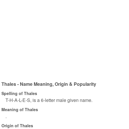
Thales - Name Meaning, Origin & Popularity
Spelling of Thales
T-H-A-L-E-S, is a 6-letter male given name.
Meaning of Thales
.
Origin of Thales