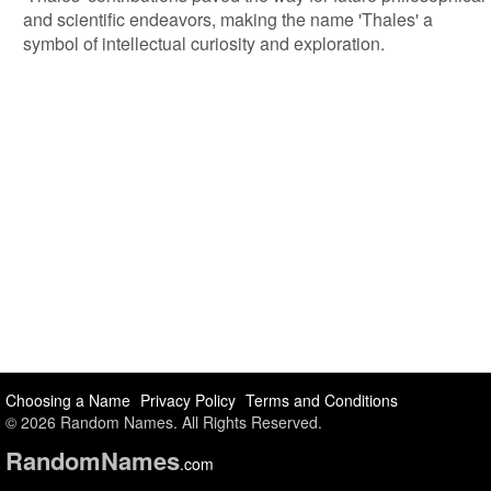
and scientific endeavors, making the name 'Thales' a
symbol of intellectual curiosity and exploration.
Choosing a Name
Privacy Policy
Terms and Conditions
© 2026 Random Names. All Rights Reserved.
Random
Names
.com