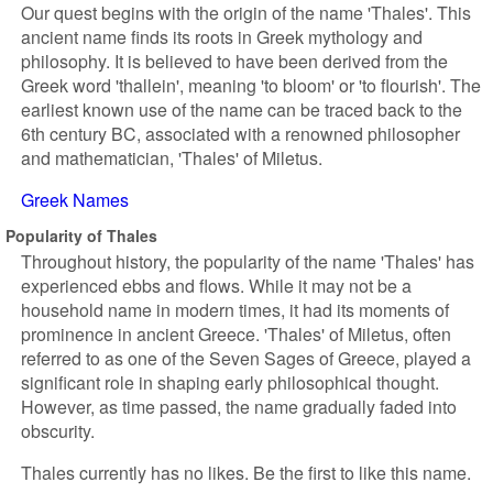
Our quest begins with the origin of the name 'Thales'. This
ancient name finds its roots in Greek mythology and
philosophy. It is believed to have been derived from the
Greek word 'thallein', meaning 'to bloom' or 'to flourish'. The
earliest known use of the name can be traced back to the
6th century BC, associated with a renowned philosopher
and mathematician, 'Thales' of Miletus.
Greek Names
Popularity of Thales
Throughout history, the popularity of the name 'Thales' has
experienced ebbs and flows. While it may not be a
household name in modern times, it had its moments of
prominence in ancient Greece. 'Thales' of Miletus, often
referred to as one of the Seven Sages of Greece, played a
significant role in shaping early philosophical thought.
However, as time passed, the name gradually faded into
obscurity.
Thales currently has no likes. Be the first to like this name.