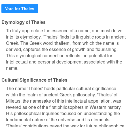
Vote for Thales
Etymology of Thales
To truly appreciate the essence of a name, one must delve
into its etymology. 'Thales' finds its linguistic roots in ancient
Greek. The Greek word 'thallein', from which the name is
derived, captures the essence of growth and flourishing.
This etymological connection reflects the potential for
intellectual and personal development associated with the
name.
Cultural Significance of Thales
The name 'Thales' holds particular cultural significance
within the realm of ancient Greek philosophy. 'Thales' of
Miletus, the namesake of this intellectual appellation, was
revered as one of the first philosophers in Western history.
His philosophical inquiries focused on understanding the
fundamental nature of the universe and its elements.
'Thales' contributions paved the way for future philosophical