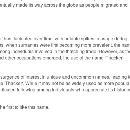
eventually made its way across the globe as people migrated and
' has fluctuated over time, with notable spikes in usage during
uries, when surnames were first becoming more prevalent, the na
ong individuals involved in the thatching trade. However, as th
and other occupations emerged, the use of the name 'Thacker'
resurgence of interest in unique and uncommon names, leading t
e 'Thacker'. While it may not be as widely used as more popula
dicated following among individuals who appreciate its historic
e first to like this name.