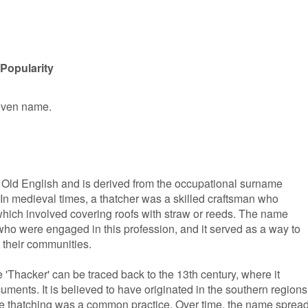
Popularity
given name.
n Old English and is derived from the occupational surname
. In medieval times, a thatcher was a skilled craftsman who
, which involved covering roofs with straw or reeds. The name
who were engaged in this profession, and it served as a way to
n their communities.
'Thacker' can be traced back to the 13th century, where it
ments. It is believed to have originated in the southern regions
re thatching was a common practice. Over time, the name sprea