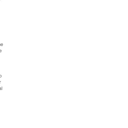
me
e
o
r
al