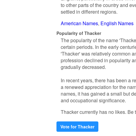
to other parts of the country and 
settled in different regions.
American Names
English Names
Popularity of Thacker
The popularity of the name 'Thacker
certain periods. In the early cent
'Thacker' was relatively common am
profession declined in popularity 
gradually decreased.
In recent years, there has been a 
a renewed appreciation for the nam
names, it has gained a small but de
and occupational significance.
Thacker currently has no likes. Be th
Vote for Thacker