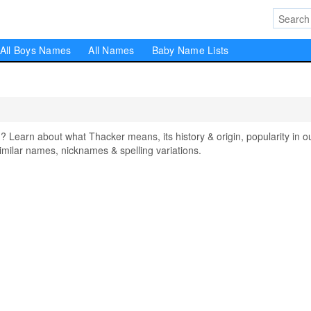
All Boys Names
All Names
Baby Name Lists
earn about what Thacker means, its history & origin, popularity in o
milar names, nicknames & spelling variations.