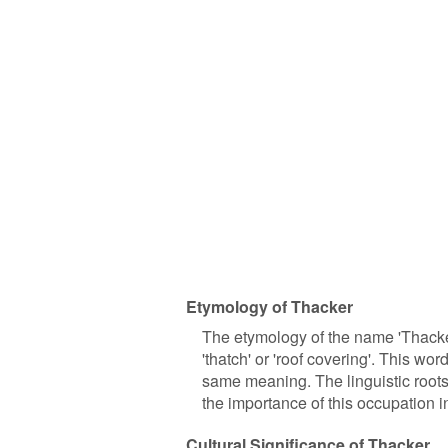
Etymology of Thacker
The etymology of the name 'Thacke
'thatch' or 'roof covering'. This w
same meaning. The linguistic roots 
the importance of this occupation in
Cultural Significance of Thacker