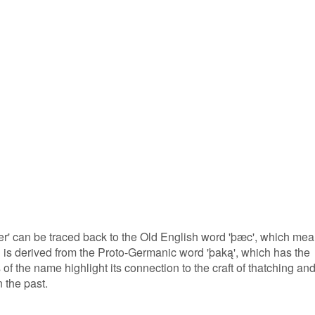
r' can be traced back to the Old English word 'þæc', which me
ord is derived from the Proto-Germanic word 'þaką', which has the
of the name highlight its connection to the craft of thatching an
 the past.