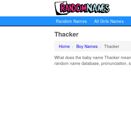
Random Names
All Girls Names
Thacker
Home
Boy Names
Thacker
What does the baby name Thacker mean? L
random name database, pronunciation, si