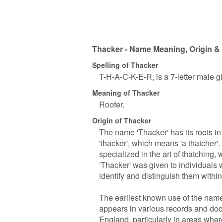
Thacker - Name Meaning, Origin & 
Spelling of Thacker
T-H-A-C-K-E-R, is a 7-letter male 
Meaning of Thacker
Roofer.
Origin of Thacker
The name 'Thacker' has its roots i
'thacker', which means 'a thatcher'
specialized in the art of thatching
'Thacker' was given to individuals 
identify and distinguish them withi
The earliest known use of the name 
appears in various records and docu
England, particularly in areas whe