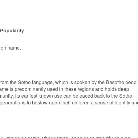
Popularity
iven name.
s from the Sotho language, which is spoken by the Basotho peop
name is predominantly used in these regions and holds deep
munity. Its earliest known use can be traced back to the Sotho
generations to bestow upon their children a sense of identity an