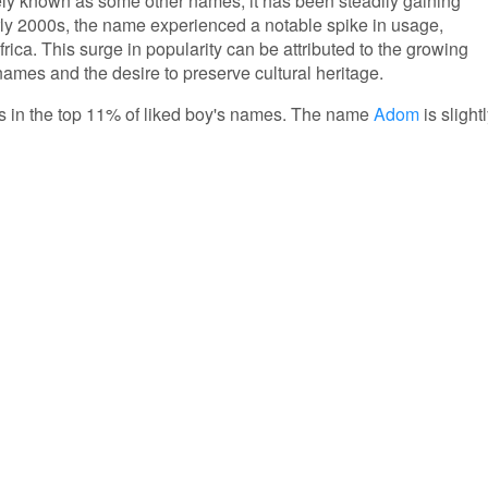
ly known as some other names, it has been steadily gaining
arly 2000s, the name experienced a notable spike in usage,
rica. This surge in popularity can be attributed to the growing
 names and the desire to preserve cultural heritage.
 is in the top 11% of liked boy's names. The name
Adom
is slight