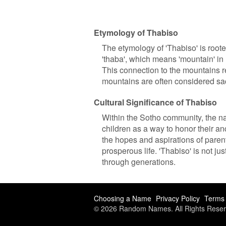
Etymology of Thabiso
The etymology of 'Thabiso' is root
'thaba', which means 'mountain' in 
This connection to the mountains re
mountains are often considered sa
Cultural Significance of Thabiso
Within the Sotho community, the nam
children as a way to honor their a
the hopes and aspirations of parents
prosperous life. 'Thabiso' is not j
through generations.
Choosing a Name
Privacy Policy
Terms 
© 2026 Random Names. All Rights Reser