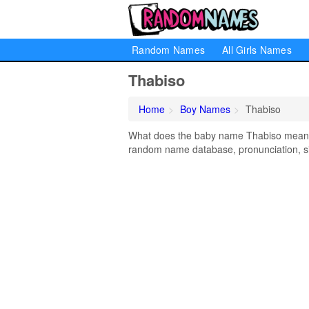
Random Names
All Girls Names
Thabiso
Home
Boy Names
Thabiso
What does the baby name Thabiso mean? L
random name database, pronunciation, si