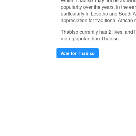
While 'Thabiso' may not be as wide
popularity over the years. In the e
particularly in Lesotho and South Af
appreciation for traditional African
Thabiso currently has 2 likes, and
more popular than Thabiso.
Vote for Thabiso