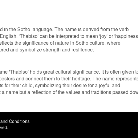
ed in the Sotho language. The name is derived from the verb
English. 'Thabiso' can be interpreted to mean 'joy' or 'happiness
flects the significance of nature in Sotho culture, where
cred and symbolize strength and resilience.
e 'Thabiso' holds great cultural significance. It is often given t
ncestors and connect them to their heritage. The name represent
 for their child, symbolizing their desire for a joyful and
ust a name but a reflection of the values and traditions passed do
and Conditions
ved.