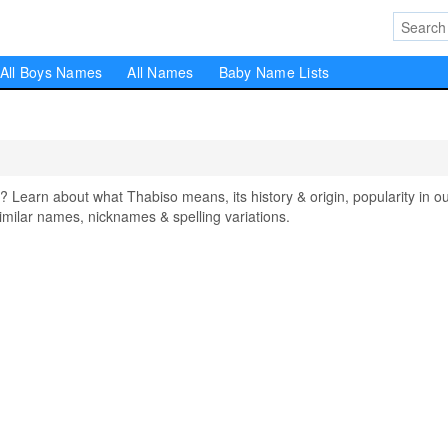
All Boys Names
All Names
Baby Name Lists
earn about what Thabiso means, its history & origin, popularity in o
milar names, nicknames & spelling variations.