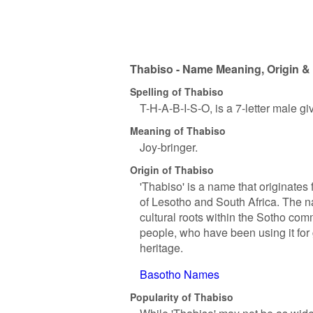
Thabiso - Name Meaning, Origin & 
Spelling of Thabiso
T-H-A-B-I-S-O, is a 7-letter male g
Meaning of Thabiso
Joy-bringer.
Origin of Thabiso
'Thabiso' is a name that originate
of Lesotho and South Africa. The 
cultural roots within the Sotho com
people, who have been using it for 
heritage.
Basotho Names
Popularity of Thabiso