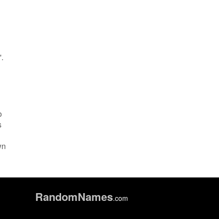
'.
o
s
wn
Random
Names
.com