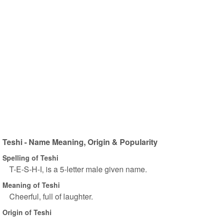
Teshi - Name Meaning, Origin & Popularity
Spelling of Teshi
T-E-S-H-I, is a 5-letter male given name.
Meaning of Teshi
Cheerful, full of laughter.
Origin of Teshi