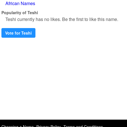
African Names
Popularity of Teshi
Teshi currently has no likes. Be the first to like this name.
Vote for Teshi
Choosing a Name
Privacy Policy
Terms and Conditions