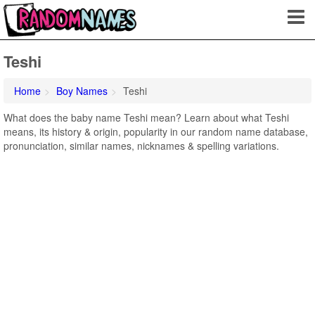
Teshi
Home
Boy Names
Teshi
What does the baby name Teshi mean? Learn about what Teshi
means, its history & origin, popularity in our random name database,
pronunciation, similar names, nicknames & spelling variations.