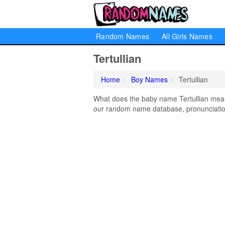
Random Names
All Girls Names
Tertullian
Home
Boy Names
Tertullian
What does the baby name Tertullian mean? 
our random name database, pronunciation