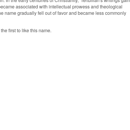
in. In the early centuries of Christianity, 'Tertullian's writings gai
 became associated with intellectual prowess and theological
he name gradually fell out of favor and became less commonly
the first to like this name.