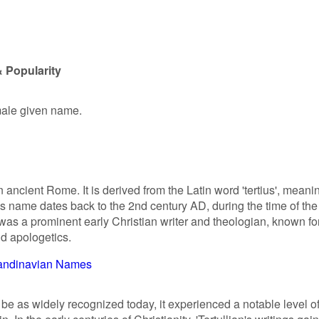
& Popularity
 male given name.
in ancient Rome. It is derived from the Latin word 'tertius', meani
his name dates back to the 2nd century AD, during the time of the
was a prominent early Christian writer and theologian, known fo
nd apologetics.
andinavian Names
 be as widely recognized today, it experienced a notable level o