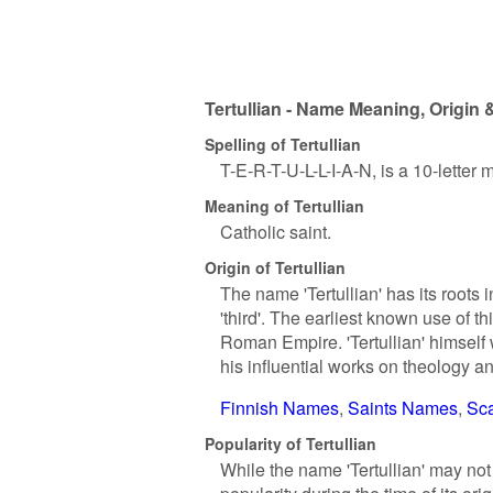
Tertullian - Name Meaning, Origin 
Spelling of Tertullian
T-E-R-T-U-L-L-I-A-N, is a 10-letter
Meaning of Tertullian
Catholic saint.
Origin of Tertullian
The name 'Tertullian' has its roots 
'third'. The earliest known use of t
Roman Empire. 'Tertullian' himself 
his influential works on theology a
Finnish Names
Saints Names
Sc
Popularity of Tertullian
While the name 'Tertullian' may not