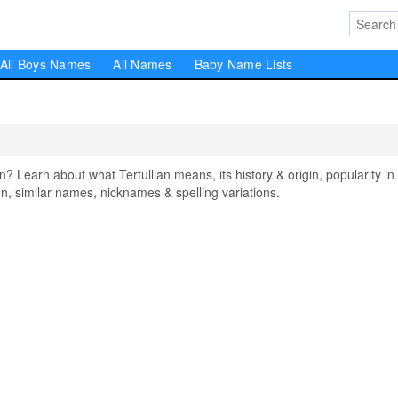
All Boys Names
All Names
Baby Name Lists
Learn about what Tertullian means, its history & origin, popularity in
, similar names, nicknames & spelling variations.