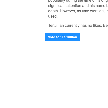
popularity during the time of its orig
significant attention and his name
depth. However, as time went on, t
used.
Tertullian currently has no likes. Be 
Vote for Tertullian