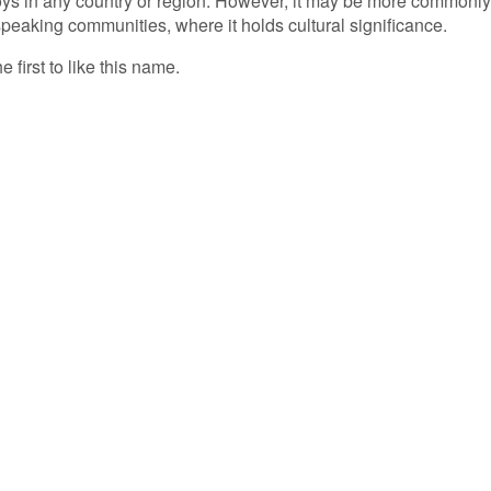
ys in any country or region. However, it may be more commonly
eaking communities, where it holds cultural significance.
 first to like this name.