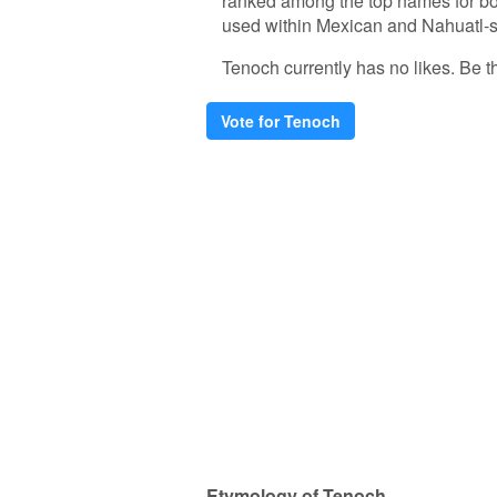
ranked among the top names for bo
used within Mexican and Nahuatl-sp
Tenoch currently has no likes. Be the
Vote for Tenoch
Etymology of Tenoch