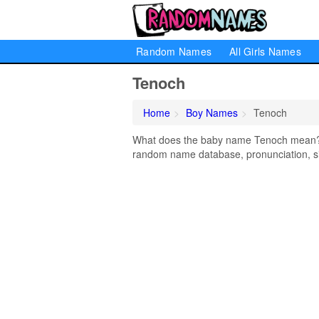
Random Names
All Girls Names
Tenoch
Home
Boy Names
Tenoch
What does the baby name Tenoch mean? Le
random name database, pronunciation, si