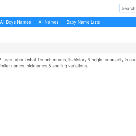
All Boys Names
All Names
Baby Name Lists
arn about what Tenoch means, its history & origin, popularity in our
milar names, nicknames & spelling variations.