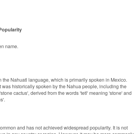
Popularity
ven name.
n the Nahuatl language, which is primarily spoken in Mexico.
t was historically spoken by the Nahua people, including the
stone cactus', derived from the words 'tetl' meaning 'stone' and
s'.
common and has not achieved widespread popularity. It is not