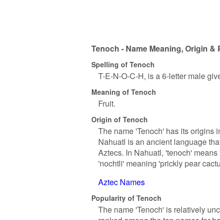
Tenoch - Name Meaning, Origin & 
Spelling of Tenoch
T-E-N-O-C-H, is a 6-letter male gi
Meaning of Tenoch
Fruit.
Origin of Tenoch
The name 'Tenoch' has its origins i
Nahuatl is an ancient language tha
Aztecs. In Nahuatl, 'tenoch' means '
'nochtli' meaning 'prickly pear cactu
Aztec Names
Popularity of Tenoch
The name 'Tenoch' is relatively un